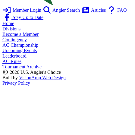
Member Login
Angler Search
Articles
FAQ
Stay Up to Date
Home
Divisions
Become a Member
Contingency
AC Championship
Upcoming Events
Leaderboard
AC Rules
Tournament Archive
2026 U.S. Angler's Choice
Built by
VisionAmp Web Design
Privacy Policy