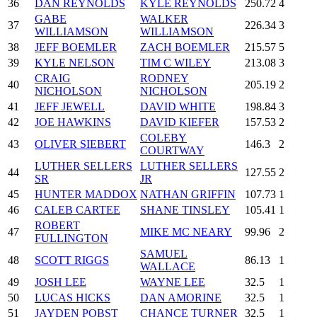
36
DAN REYNOLDS
KYLE REYNOLDS
250.72
4
GABE
WALKER
37
226.34
3
WILLIAMSON
WILLIAMSON
38
JEFF BOEMLER
ZACH BOEMLER
215.57
5
39
KYLE NELSON
TIM C WILEY
213.08
3
CRAIG
RODNEY
40
205.19
2
NICHOLSON
NICHOLSON
41
JEFF JEWELL
DAVID WHITE
198.84
3
42
JOE HAWKINS
DAVID KIEFER
157.53
2
COLEBY
43
OLIVER SIEBERT
146.3
2
COURTWAY
LUTHER SELLERS
LUTHER SELLERS
44
127.55
2
SR
JR
45
HUNTER MADDOX
NATHAN GRIFFIN
107.73
1
46
CALEB CARTEE
SHANE TINSLEY
105.41
1
ROBERT
47
MIKE MC NEARY
99.96
2
FULLINGTON
SAMUEL
48
SCOTT RIGGS
86.13
1
WALLACE
49
JOSH LEE
WAYNE LEE
32.5
1
50
LUCAS HICKS
DAN AMORINE
32.5
1
51
JAYDEN POBST
CHANCE TURNER
32.5
1