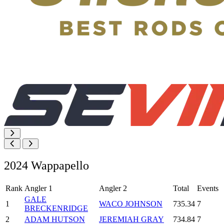
2024 Wappapello
Rank
Angler 1
Angler 2
Total
Events
GALE
1
WACO JOHNSON
735.34
7
BRECKENRIDGE
2
ADAM HUTSON
JEREMIAH GRAY
734.84
7