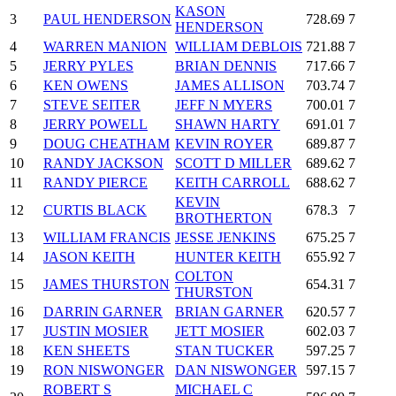
KASON
3
PAUL HENDERSON
728.69
7
HENDERSON
4
WARREN MANION
WILLIAM DEBLOIS
721.88
7
5
JERRY PYLES
BRIAN DENNIS
717.66
7
6
KEN OWENS
JAMES ALLISON
703.74
7
7
STEVE SEITER
JEFF N MYERS
700.01
7
8
JERRY POWELL
SHAWN HARTY
691.01
7
9
DOUG CHEATHAM
KEVIN ROYER
689.87
7
10
RANDY JACKSON
SCOTT D MILLER
689.62
7
11
RANDY PIERCE
KEITH CARROLL
688.62
7
KEVIN
12
CURTIS BLACK
678.3
7
BROTHERTON
13
WILLIAM FRANCIS
JESSE JENKINS
675.25
7
14
JASON KEITH
HUNTER KEITH
655.92
7
COLTON
15
JAMES THURSTON
654.31
7
THURSTON
16
DARRIN GARNER
BRIAN GARNER
620.57
7
17
JUSTIN MOSIER
JETT MOSIER
602.03
7
18
KEN SHEETS
STAN TUCKER
597.25
7
19
RON NISWONGER
DAN NISWONGER
597.15
7
ROBERT S
MICHAEL C