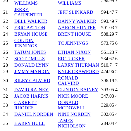
20
596.99
7
WILLIAMS
WILLIAMS
JERRY
21
JEFF SLINKARD
594.47
7
CARPENTER
22
DELL WALKER
DANNY WALKER
593.49
7
23
ERIC BATTON
AARON HUNTER
591.03
7
24
BRYAN HOUSE
BRENT HOUSE
588.29
7
COLTON
25
TC JENNINGS
573.75
6
JENNINGS
26
TATUM JONES
ETHAN NIXON
561.23
7
27
SCOTT MILLS
ED TUCKER
534.67
6
28
DONALD LYNN
LARRY THURMAN
510.7
7
29
JIMMY MANION
KYLE CRAWFORD
424.96
5
RONALD
30
RILEY CALVIRD
396.19
5
CALVIRD
31
DAVID RAINEY
CLINTON RAINEY
393.05
4
32
JACOB HARRIS
NICK MOORE
347.03
4
GARRETT
DONALD
33
329.05
4
RHODES
MCDOWELL
34
DANIEL NORDEN
NINE NORDEN
302.05
4
JAMES
35
HARRY HULL
284.04
4
NICHOLSON