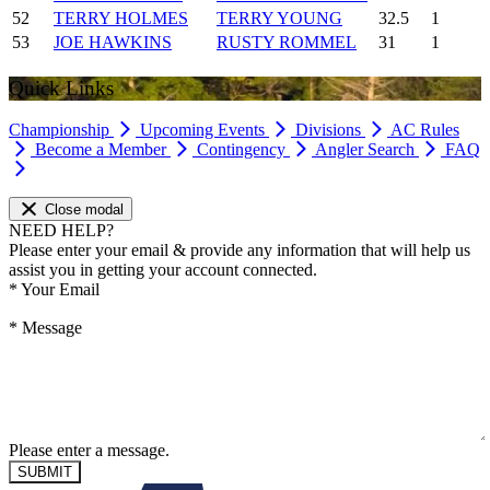
52
TERRY HOLMES
TERRY YOUNG
32.5
1
53
JOE HAWKINS
RUSTY ROMMEL
31
1
Quick Links
Championship
Upcoming Events
Divisions
AC Rules
Become a Member
Contingency
Angler Search
FAQ
Close modal
NEED HELP?
Please enter your email & provide any information that will help us
assist you in getting your account connected.
*
Your Email
*
Message
Please enter a message.
SUBMIT