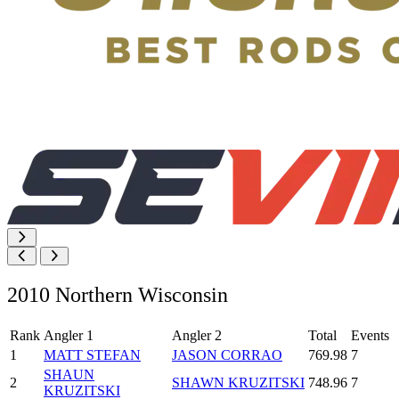
2010 Northern Wisconsin
Rank
Angler 1
Angler 2
Total
Events
1
MATT STEFAN
JASON CORRAO
769.98
7
SHAUN
2
SHAWN KRUZITSKI
748.96
7
KRUZITSKI