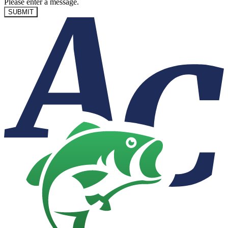
Please enter a message.
SUBMIT