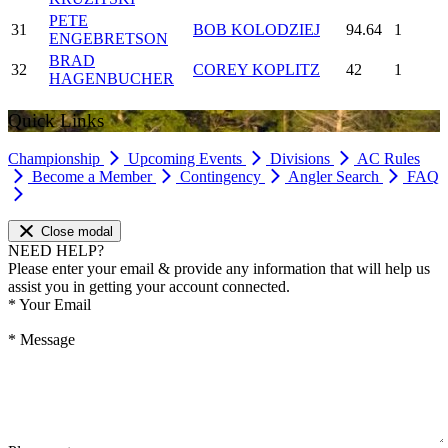
PETE
31
BOB KOLODZIEJ
94.64
1
ENGEBRETSON
BRAD
32
COREY KOPLITZ
42
1
HAGENBUCHER
Quick Links
Championship
Upcoming Events
Divisions
AC Rules
Become a Member
Contingency
Angler Search
FAQ
Close modal
NEED HELP?
Please enter your email & provide any information that will help us
assist you in getting your account connected.
*
Your Email
*
Message