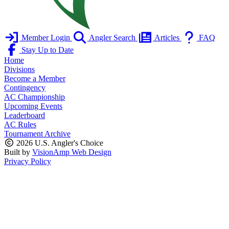
Member Login
Angler Search
Articles
FAQ
Stay Up to Date
Home
Divisions
Become a Member
Contingency
AC Championship
Upcoming Events
Leaderboard
AC Rules
Tournament Archive
2026 U.S. Angler's Choice
Built by
VisionAmp Web Design
Privacy Policy