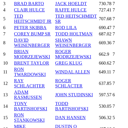
3
BRAD BARTO
JACK HOELDT
730.78
7
4
CLAIR HULCE
RAFFE HULCE
727.41
7
TED
TED HEITSCHMIDT
5
707.68
7
HEITSCHMIDT JR
SR
6
PETER SKIBBA
ROD LILA
690.47
7
7
COREY BUMP SR
TODD HOLTMAN
687.02
7
DAVID
SHAWN
8
669.36
7
WEISENBERGER
WEISENBERGER
BRIAN
ROGER
9
662.9
7
MODRZEJEWSKI
MODRZEJEWSKI
10
BRENT TAYLOR
GREG KLUG
660.62
7
RON
11
WINDAL ALLEN
649.11
7
TWARDOWSKI
RAY
ROGER
12
637.85
7
SCHLACHTER
SCHLACTER
ADAM
13
JOHN STUDINSKI
597.57
6
RASMUSSEN
TONY
TODD
14
530.05
7
BARTISHOFSKI
BARTISHOFSKI
RON
15
DAN HANSEN
506.32
5
STANKOWSKI
MIKE
DUSTIN O