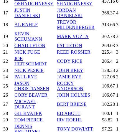
16
437.16
6
OSHAUGHNESSY
SHAUGHNESSY
JUSTIN
JORDAN
17
366.37
4
DANIELSKI
DANIELSKI
TREVOR
18
AL RAHLF
313.66
3
MILDENBERGER
KEVIN
19
MARK VOZTA
302.78
3
SCHUMANN
20
CHAD LETON
PAT LETON
269.03
3
21
NICK FUGE
REED ROSSIER
225.4
3
JOE
22
CODY RICE
206.4
2
HEITSCHMIDT
23
NICK PESKIE
JOHN BREY
128.33
2
24
PAUL RYE
JAMIE RYE
127.06
2
JASON
ROCKY
25
106.67
1
CHRISTIANSEN
ANDERSON
26
CORY BEAVER
JOHN HOLMES
106.67
1
MICHAEL
27
BERT BRIESE
102.28
1
DURANT
28
GIL KVATEK
ED ABOTT
100.1
1
29
TOM PIERCE
IRV ROEHL
98.82
1
DENNIS
30
TONY DOWIATT
97.22
1
KRUZITSKI