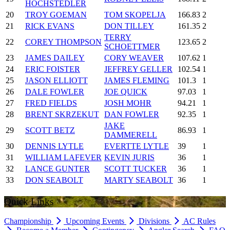
HOCHSTEDLER
20
TROY GOEMAN
TOM SKOPELJA
166.83
2
21
RICK EVANS
DON TILLEY
161.35
2
TERRY
22
COREY THOMPSON
123.65
2
SCHOETTMER
23
JAMES DAILEY
CORY WEAVER
107.62
1
24
ERIC FOISTER
JEFFREY GELLER
102.54
1
25
JASON ELLIOTT
JAMES FLEMING
101.3
1
26
DALE FOWLER
JOE QUICK
97.03
1
27
FRED FIELDS
JOSH MOHR
94.21
1
28
BRENT SKRZEKUT
DAN FOWLER
92.35
1
JAKE
29
SCOTT BETZ
86.93
1
DAMMERELL
30
DENNIS LYTLE
EVERTTE LYTLE
39
1
31
WILLIAM LAFEVER
KEVIN JURIS
36
1
32
LANCE GUNTER
SCOTT TUCKER
36
1
33
DON SEABOLT
MARTY SEABOLT
36
1
Quick Links
Championship
Upcoming Events
Divisions
AC Rules