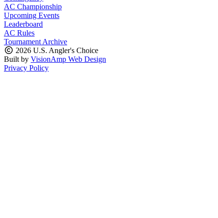
AC Championship
Upcoming Events
Leaderboard
AC Rules
Tournament Archive
2026 U.S. Angler's Choice
Built by
VisionAmp Web Design
Privacy Policy