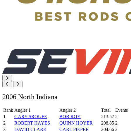
2006 North Indiana
Rank
Angler 1
Angler 2
Total
Events
1
GARY SROUFE
BOB ROY
213.57
2
2
ROBERT HAYES
QUINN HOYER
208.85
2
3
DAVID CLARK
CARL PIEPER
204.66
2