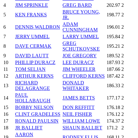
4
JIM SPRINKLE
GREG BARD
202.97
2
BRUCE YOUNG,
5
KEN FRANKS
198.77
2
JR.
ADAM
6
DENNIS WALDRON
196.01
2
CUNNINGHAM
7
JERRY UMMEL
LARRY UMMEL
195.84
2
GREG
8
DAVE CERMAK
195.21
2
SCHUTKOVSKE
9
DAVID LAUTT
JOE GREGORY
189.52
2
10
PHILLIP DURACZ
LEE DURACZ
187.93
2
11
TOM SELJAN
JIM WHEELER
187.66
2
12
ARTHUR KERNS
CLIFFORD KERNS
187.42
2
RICHARD
DONALD
13
186.33
2
DELAGRANGE
WHITAKER
PAUL
14
JAMES BETTS
177.17
2
HOLLABAUGH
15
BOBBY NELSON
DON REFFITT
176.18
2
16
CLINT GRADELESS
NEIL FISHER
176.12
2
17
RONALD PAULSIN
WILLIAM LOWE
174.37
2
18
JR BALLIET
SHAUN BALLIET
171.2
2
AARON
19
RODNEY ELLIS
168.11
2