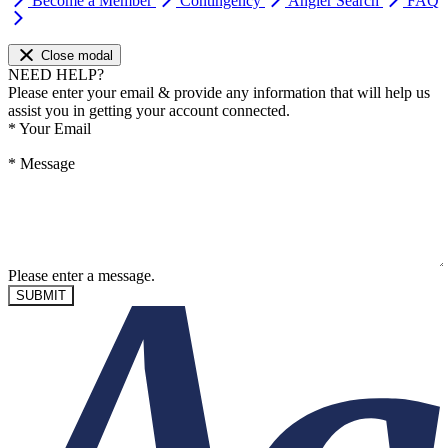
Become a Member
Contingency
Angler Search
FAQ
Close modal
NEED HELP?
Please enter your email & provide any information that will help us
assist you in getting your account connected.
*
Your Email
*
Message
Please enter a message.
SUBMIT