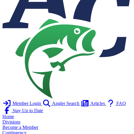
Member Login
Angler Search
Articles
FAQ
Stay Up to Date
Home
Divisions
Become a Member
Contingency