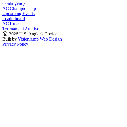
Contingency
AC Championship
Upcoming Events
Leaderboard
AC Rules
Tournament Archive
2026 U.S. Angler's Choice
Built by
VisionAmp Web Design
Privacy Policy