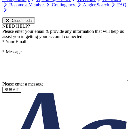
Become a Member
Contingency
Angler Search
FAQ
Close modal
NEED HELP?
Please enter your email & provide any information that will help us
assist you in getting your account connected.
*
Your Email
*
Message
Please enter a message.
SUBMIT