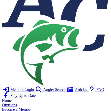
Member Login
Angler Search
Articles
FAQ
Stay Up to Date
Home
Divisions
Become a Member