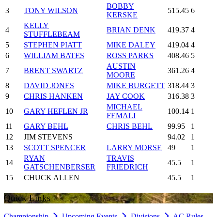
BOBBY
3
TONY WILSON
515.45
6
KERSKE
KELLY
4
BRIAN DENK
419.37
4
STUFFLEBEAM
5
STEPHEN PIATT
MIKE DALEY
419.04
4
6
WILLIAM BATES
ROSS PARKS
408.46
5
AUSTIN
7
BRENT SWARTZ
361.26
4
MOORE
8
DAVID JONES
MIKE BURGETT
318.44
3
9
CHRIS HANKEN
JAY COOK
316.38
3
MICHAEL
10
GARY HEFLEN JR
100.14
1
FEMALI
11
GARY BEHL
CHRIS BEHL
99.95
1
12
JIM STEVENS
94.02
1
13
SCOTT SPENCER
LARRY MORSE
49
1
RYAN
TRAVIS
14
45.5
1
GATSCHENBERSER
FRIEDRICH
15
CHUCK ALLEN
45.5
1
Quick Links
Championship
Upcoming Events
Divisions
AC Rules