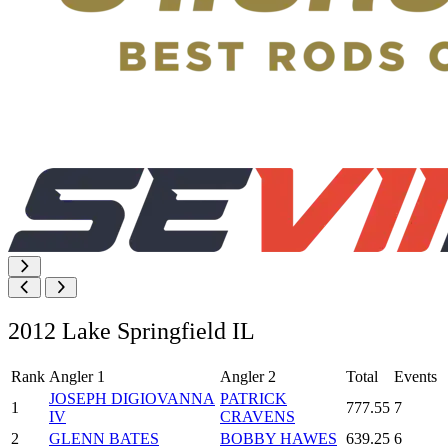
2012 Lake Springfield IL
Rank
Angler 1
Angler 2
Total
Events
JOSEPH DIGIOVANNA
PATRICK
1
777.55
7
IV
CRAVENS
2
GLENN BATES
BOBBY HAWES
639.25
6