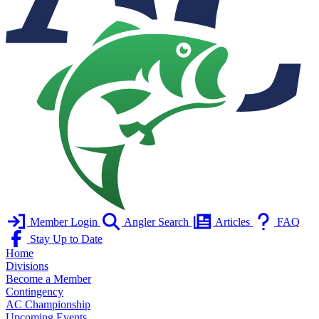
Member Login
Angler Search
Articles
FAQ
Stay Up to Date
Home
Divisions
Become a Member
Contingency
AC Championship
Upcoming Events