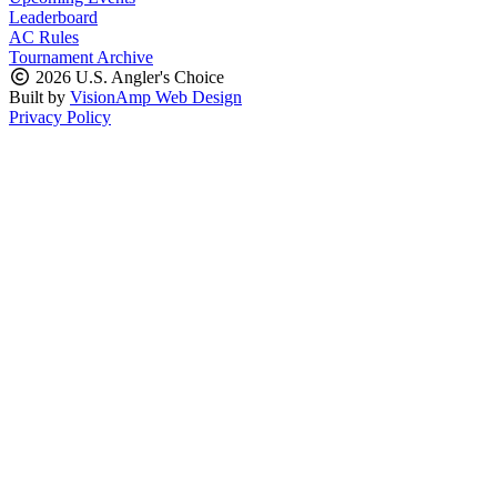
Leaderboard
AC Rules
Tournament Archive
2026 U.S. Angler's Choice
Built by
VisionAmp Web Design
Privacy Policy