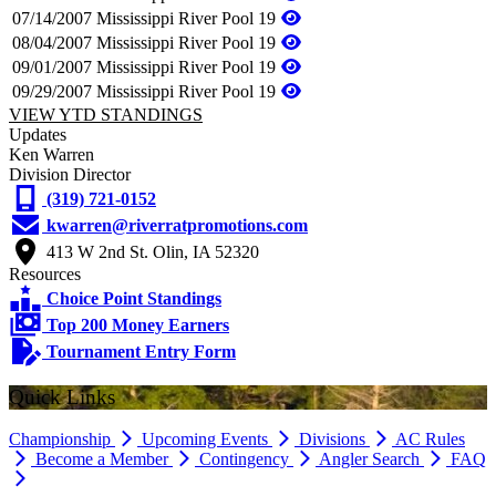
07/14/2007
Mississippi River Pool 19
08/04/2007
Mississippi River Pool 19
09/01/2007
Mississippi River Pool 19
09/29/2007
Mississippi River Pool 19
VIEW YTD STANDINGS
Updates
Ken Warren
Division Director
(319) 721-0152
kwarren@riverratpromotions.com
413 W 2nd St. Olin, IA 52320
Resources
Choice Point Standings
Top 200 Money Earners
Tournament Entry Form
Quick Links
Championship
Upcoming Events
Divisions
AC Rules
Become a Member
Contingency
Angler Search
FAQ