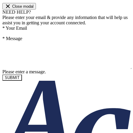
Close modal
NEED HELP?
Please enter your email & provide any information that will help us
assist you in getting your account connected.
*
Your Email
*
Message
Please enter a message.
SUBMIT