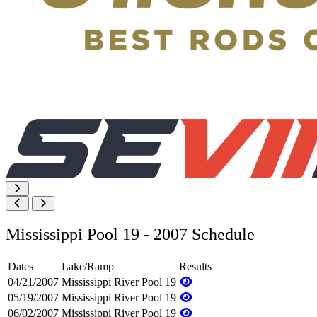
Mississippi Pool 19 - 2007 Schedule
Dates
Lake/Ramp
Results
04/21/2007
Mississippi River Pool 19
05/19/2007
Mississippi River Pool 19
06/02/2007
Mississippi River Pool 19