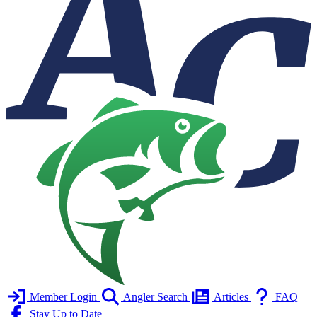
Member Login
Angler Search
Articles
FAQ
Stay Up to Date