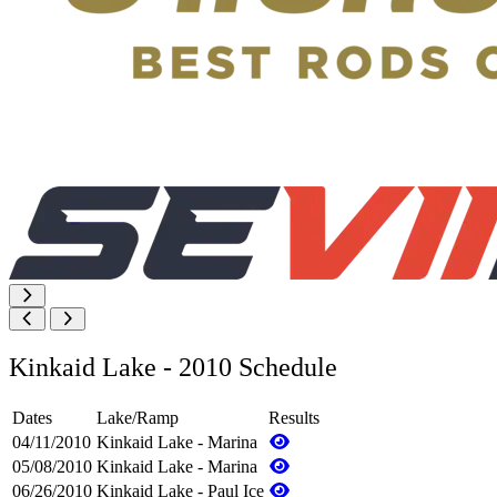
Kinkaid Lake - 2010 Schedule
Dates
Lake/Ramp
Results
04/11/2010
Kinkaid Lake - Marina
05/08/2010
Kinkaid Lake - Marina
06/26/2010
Kinkaid Lake - Paul Ice