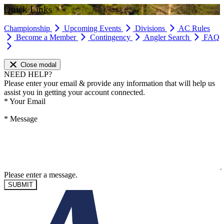
Quick Links
Championship
Upcoming Events
Divisions
AC Rules
Become a Member
Contingency
Angler Search
FAQ
Close modal
NEED HELP?
Please enter your email & provide any information that will help us
assist you in getting your account connected.
*
Your Email
*
Message
Please enter a message.
SUBMIT