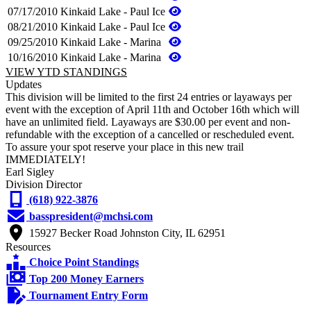
07/17/2010
Kinkaid Lake - Paul Ice
08/21/2010
Kinkaid Lake - Paul Ice
09/25/2010
Kinkaid Lake - Marina
10/16/2010
Kinkaid Lake - Marina
VIEW YTD STANDINGS
Updates
This division will be limited to the first 24 entries or layaways per
event with the exception of April 11th and October 16th which will
have an unlimited field. Layaways are $30.00 per event and non-
refundable with the exception of a cancelled or rescheduled event.
To assure your spot reserve your place in this new trail
IMMEDIATELY!
Earl Sigley
Division Director
(618) 922-3876
basspresident@mchsi.com
15927 Becker Road Johnston City, IL 62951
Resources
Choice Point Standings
Top 200 Money Earners
Tournament Entry Form