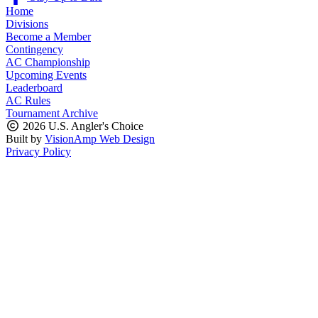
Home
Divisions
Become a Member
Contingency
AC Championship
Upcoming Events
Leaderboard
AC Rules
Tournament Archive
2026 U.S. Angler's Choice
Built by
VisionAmp Web Design
Privacy Policy