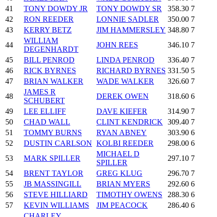
41
TONY DOWDY JR
TONY DOWDY SR
358.30
7
42
RON REEDER
LONNIE SADLER
350.00
7
43
KERRY BETZ
JIM HAMMERSLEY
348.80
7
WILLIAM
44
JOHN REES
346.10
7
DEGENHARDT
45
BILL PENROD
LINDA PENROD
336.40
7
46
RICK BYRNES
RICHARD BYRNES
331.50
5
47
BRIAN WALKER
WADE WALKER
326.60
7
JAMES R
48
DEREK OWEN
318.60
6
SCHUBERT
49
LEE ELLIFF
DAVE KIEFER
314.90
7
50
CHAD WALL
CLINT KENDRICK
309.40
7
51
TOMMY BURNS
RYAN ABNEY
303.90
6
52
DUSTIN CARLSON
KOLBI REEDER
298.00
6
MICHAEL D
53
MARK SPILLER
297.10
7
SPILLER
54
BRENT TAYLOR
GREG KLUG
296.70
7
55
JB MASSINGILL
BRIAN MYERS
292.60
6
56
STEVE HILLIARD
TIMOTHY OWENS
288.30
6
57
KEVIN WILLIAMS
JIM PEACOCK
286.40
6
CHARLEY