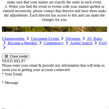
make sure that your names are exactly the same in each event.
2. When you find the event or events with your named spelled or
entered incorrectly, please contact that director and have them make
the adjustments. Each director has access to this and can make the
changes for you.
Quick Links
Championship
Upcoming Events
Divisions
AC Rules
Become a Member
Contingency
Angler Search
FAQ
Close modal
NEED HELP?
Please enter your email & provide any information that will help us
assist you in getting your account connected.
*
Your Email
*
Message