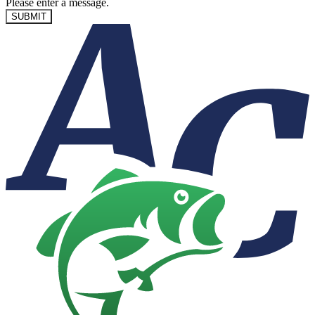
Please enter a message.
SUBMIT