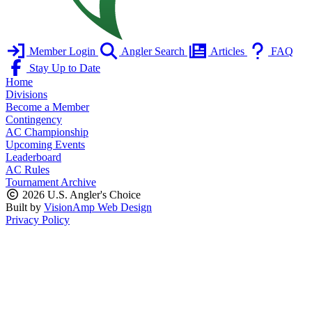
Member Login
Angler Search
Articles
FAQ
Stay Up to Date
Home
Divisions
Become a Member
Contingency
AC Championship
Upcoming Events
Leaderboard
AC Rules
Tournament Archive
2026 U.S. Angler's Choice
Built by
VisionAmp Web Design
Privacy Policy