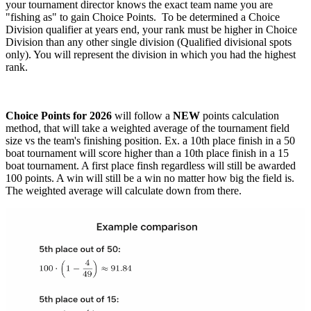
your tournament director knows the exact team name you are
"fishing as" to gain Choice Points. To be determined a Choice
Division qualifier at years end, your rank must be higher in Choice
Division than any other single division (Qualified divisional spots
only). You will represent the division in which you had the highest
rank.
Choice Points for 2026
will follow a
NEW
points calculation
method, that will take a weighted average of the tournament field
size vs the team's finishing position. Ex. a 10th place finish in a 50
boat tournament will score higher than a 10th place finish in a 15
boat tournament. A first place finsh regardless will still be awarded
100 points. A win will still be a win no matter how big the field is.
The weighted average will calculate down from there.