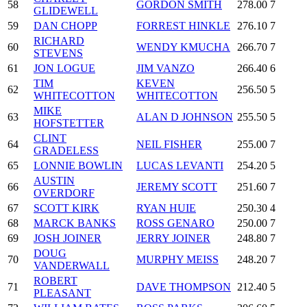
58
GORDON SMITH
278.00
7
GLIDEWELL
59
DAN CHOPP
FORREST HINKLE
276.10
7
RICHARD
60
WENDY KMUCHA
266.70
7
STEVENS
61
JON LOGUE
JIM VANZO
266.40
6
TIM
KEVEN
62
256.50
5
WHITECOTTON
WHITECOTTON
MIKE
63
ALAN D JOHNSON
255.50
5
HOFSTETTER
CLINT
64
NEIL FISHER
255.00
7
GRADELESS
65
LONNIE BOWLIN
LUCAS LEVANTI
254.20
5
AUSTIN
66
JEREMY SCOTT
251.60
7
OVERDORF
67
SCOTT KIRK
RYAN HUIE
250.30
4
68
MARCK BANKS
ROSS GENARO
250.00
7
69
JOSH JOINER
JERRY JOINER
248.80
7
DOUG
70
MURPHY MEISS
248.20
7
VANDERWALL
ROBERT
71
DAVE THOMPSON
212.40
5
PLEASANT