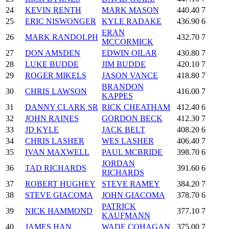
24
KEVIN RENTH
MARK MASON
440.40
7
25
ERIC NISWONGER
KYLE RADAKE
436.90
6
ERAN
26
MARK RANDOLPH
432.70
7
MCCORMICK
27
DON AMSDEN
EDWIN OILAR
430.80
7
28
LUKE BUDDE
JIM BUDDE
420.10
7
29
ROGER MIKELS
JASON VANCE
418.80
7
BRANDON
30
CHRIS LAWSON
416.00
7
KAPPES
31
DANNY CLARK SR
RICK CHEATHAM
412.40
6
32
JOHN RAINES
GORDON BECK
412.30
7
33
JD KYLE
JACK BELT
408.20
6
34
CHRIS LASHER
WES LASHER
406.40
7
35
IVAN MAXWELL
PAUL MCBRIDE
398.70
6
JORDAN
36
TAD RICHARDS
391.60
6
RICHARDS
37
ROBERT HUGHEY
STEVE RAMEY
384.20
7
38
STEVE GIACOMA
JOHN GIACOMA
378.70
6
PATRICK
39
NICK HAMMOND
377.10
7
KAUFMANN
40
JAMES HAN
WADE COHAGAN
375.00
7