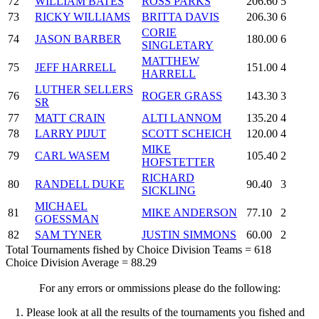
72
WILLIAM BATES
ROSS PARKS
206.60
5
73
RICKY WILLIAMS
BRITTA DAVIS
206.30
6
CORIE
74
JASON BARBER
180.00
6
SINGLETARY
MATTHEW
75
JEFF HARRELL
151.00
4
HARRELL
LUTHER SELLERS
76
ROGER GRASS
143.30
3
SR
77
MATT CRAIN
ALTI LANNOM
135.20
4
78
LARRY PIJUT
SCOTT SCHEICH
120.00
4
MIKE
79
CARL WASEM
105.40
2
HOFSTETTER
RICHARD
80
RANDELL DUKE
90.40
3
SICKLING
MICHAEL
81
MIKE ANDERSON
77.10
2
GOESSMAN
82
SAM TYNER
JUSTIN SIMMONS
60.00
2
Total Tournaments fished by Choice Division Teams = 618
Choice Division Average = 88.29
For any errors or ommissions please do the following:
1. Please look at all the results of the tournaments you fished and