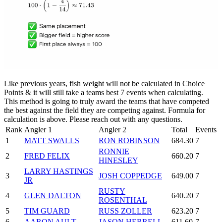
Like previous years, fish weight will not be calculated in Choice
Points & it will still take a teams best 7 events when calculating.
This method is going to truly award the teams that have competed
the best against the field they are competing against. Formula for
calculation is above. Please reach out with any questions.
Rank
Angler 1
Angler 2
Total
Events
1
MATT SWALLS
RON ROBINSON
684.30
7
RONNIE
2
FRED FELIX
660.20
7
HINESLEY
LARRY HASTINGS
3
JOSH COPPEDGE
649.00
7
JR
RUSTY
4
GLEN DALTON
640.20
7
ROSENTHAL
5
TIM GUARD
RUSS ZOLLER
623.20
7
6
AARON AULT
JASON HERRELL
611.60
7