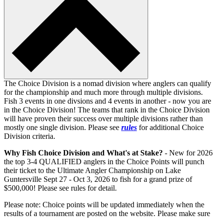
The Choice Division is a nomad division where anglers can qualify
for the championship and much more through multiple divisions.
Fish 3 events in one divsions and 4 events in another - now you are
in the Choice Division! The teams that rank in the Choice Division
will have proven their success over multiple divisions rather than
mostly one single division. Please see
rules
for additional Choice
Division criteria.
Why Fish Choice Division and What's at Stake?
- New for 2026
the top 3-4 QUALIFIED anglers in the Choice Points will punch
their ticket to the Ultimate Angler Championship on Lake
Guntersville Sept 27 - Oct 3, 2026 to fish for a grand prize of
$500,000! Please see rules for detail.
Please note: Choice points will be updated immediately when the
results of a tournament are posted on the website. Please make sure