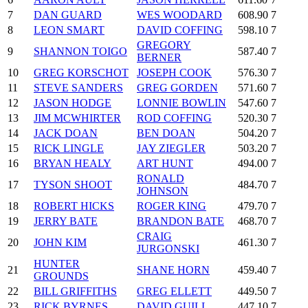
7
DAN GUARD
WES WOODARD
608.90
7
8
LEON SMART
DAVID COFFING
598.10
7
GREGORY
9
SHANNON TOIGO
587.40
7
BERNER
10
GREG KORSCHOT
JOSEPH COOK
576.30
7
11
STEVE SANDERS
GREG GORDEN
571.60
7
12
JASON HODGE
LONNIE BOWLIN
547.60
7
13
JIM MCWHIRTER
ROD COFFING
520.30
7
14
JACK DOAN
BEN DOAN
504.20
7
15
RICK LINGLE
JAY ZIEGLER
503.20
7
16
BRYAN HEALY
ART HUNT
494.00
7
RONALD
17
TYSON SHOOT
484.70
7
JOHNSON
18
ROBERT HICKS
ROGER KING
479.70
7
19
JERRY BATE
BRANDON BATE
468.70
7
CRAIG
20
JOHN KIM
461.30
7
JURGONSKI
HUNTER
21
SHANE HORN
459.40
7
GROUNDS
22
BILL GRIFFITHS
GREG ELLETT
449.50
7
23
RICK BYRNES
DAVID GUILL
447.10
7