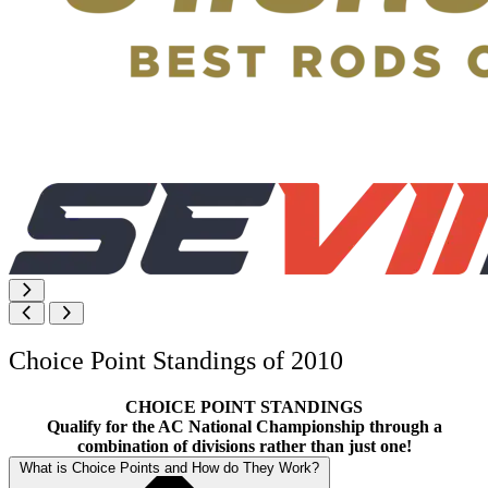
Choice Point Standings of 2010
CHOICE POINT STANDINGS
Qualify for the AC National Championship through a
combination of divisions rather than just one!
What is Choice Points and How do They Work?