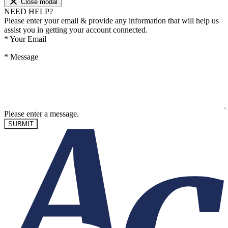
Close modal
NEED HELP?
Please enter your email & provide any information that will help us
assist you in getting your account connected.
*
Your Email
*
Message
Please enter a message.
SUBMIT