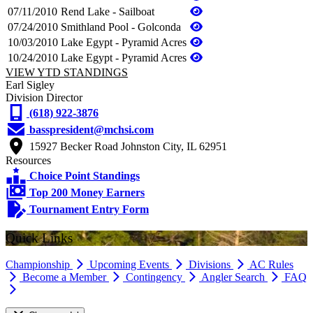
07/11/2010
Rend Lake - Sailboat
07/24/2010
Smithland Pool - Golconda
10/03/2010
Lake Egypt - Pyramid Acres
10/24/2010
Lake Egypt - Pyramid Acres
VIEW YTD STANDINGS
Earl Sigley
Division Director
(618) 922-3876
basspresident@mchsi.com
15927 Becker Road Johnston City, IL 62951
Resources
Choice Point Standings
Top 200 Money Earners
Tournament Entry Form
Quick Links
Championship
Upcoming Events
Divisions
AC Rules
Become a Member
Contingency
Angler Search
FAQ