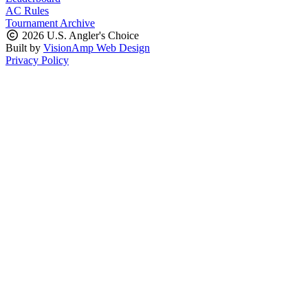
AC Rules
Tournament Archive
2026 U.S. Angler's Choice
Built by
VisionAmp Web Design
Privacy Policy