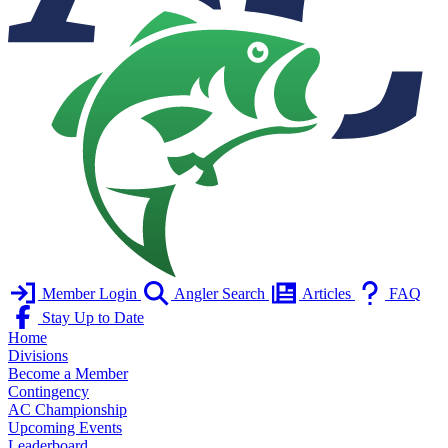
Member Login
Angler Search
Articles
FAQ
Stay Up to Date
Home
Divisions
Become a Member
Contingency
AC Championship
Upcoming Events
Leaderboard