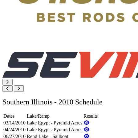
Southern Illinois - 2010 Schedule
Dates
Lake/Ramp
Results
03/14/2010
Lake Egypt - Pyramid Acres
04/24/2010
Lake Egypt - Pyramid Acres
06/27/2010
Rend Lake - Sailboat