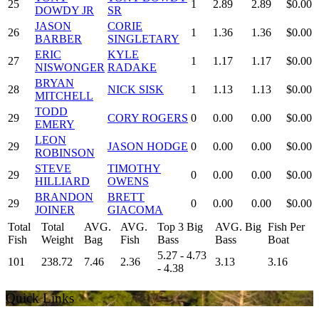
25
1
2.89
2.89
$0.00
DOWDY JR
SR
JASON
CORIE
26
1
1.36
1.36
$0.00
BARBER
SINGLETARY
ERIC
KYLE
27
1
1.17
1.17
$0.00
NISWONGER
RADAKE
BRYAN
28
NICK SISK
1
1.13
1.13
$0.00
MITCHELL
TODD
29
CORY ROGERS
0
0.00
0.00
$0.00
EMERY
LEON
29
JASON HODGE
0
0.00
0.00
$0.00
ROBINSON
STEVE
TIMOTHY
29
0
0.00
0.00
$0.00
HILLIARD
OWENS
BRANDON
BRETT
29
0
0.00
0.00
$0.00
JOINER
GIACOMA
Total
Total
AVG.
AVG.
Top 3 Big
AVG. Big
Fish Per
Fish
Weight
Bag
Fish
Bass
Bass
Boat
5.27 - 4.73
101
238.72
7.46
2.36
3.13
3.16
- 4.38
Quick Links