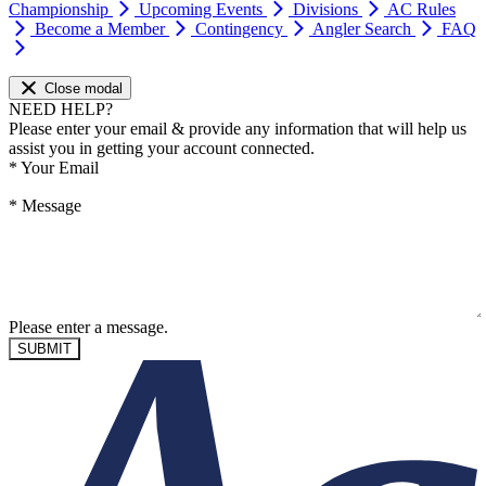
Championship
Upcoming Events
Divisions
AC Rules
Become a Member
Contingency
Angler Search
FAQ
Close modal
NEED HELP?
Please enter your email & provide any information that will help us
assist you in getting your account connected.
*
Your Email
*
Message
Please enter a message.
SUBMIT