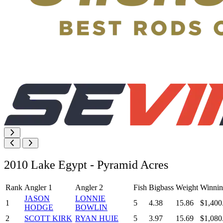
2010 Lake Egypt - Pyramid Acres
Rank
Angler 1
Angler 2
Fish
Bigbass
Weight
Winnin
JASON
LONNIE
1
5
4.38
15.86
$1,400
HODGE
BOWLIN
2
SCOTT KIRK
RYAN HUIE
5
3.97
15.69
$1,080