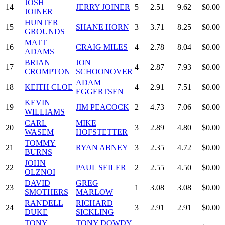
JOSH
14
JERRY JOINER
5
2.51
9.62
$0.00
JOINER
HUNTER
15
SHANE HORN
3
3.71
8.25
$0.00
GROUNDS
MATT
16
CRAIG MILES
4
2.78
8.04
$0.00
ADAMS
BRIAN
JON
17
4
2.87
7.93
$0.00
CROMPTON
SCHOONOVER
ADAM
18
KEITH CLOE
4
2.91
7.51
$0.00
EGGERTSEN
KEVIN
19
JIM PEACOCK
2
4.73
7.06
$0.00
WILLIAMS
CARL
MIKE
20
3
2.89
4.80
$0.00
WASEM
HOFSTETTER
TOMMY
21
RYAN ABNEY
3
2.35
4.72
$0.00
BURNS
JOHN
22
PAUL SEILER
2
2.55
4.50
$0.00
OLZNOI
DAVID
GREG
23
1
3.08
3.08
$0.00
SMOTHERS
MARLOW
RANDELL
RICHARD
24
3
2.91
2.91
$0.00
DUKE
SICKLING
TONY
TONY DOWDY