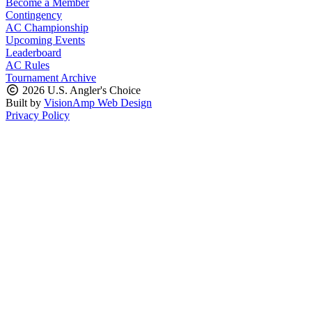
Become a Member
Contingency
AC Championship
Upcoming Events
Leaderboard
AC Rules
Tournament Archive
2026 U.S. Angler's Choice
Built by
VisionAmp Web Design
Privacy Policy