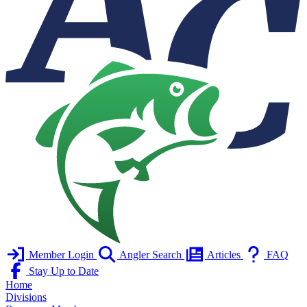
Member Login
Angler Search
Articles
FAQ
Stay Up to Date
Home
Divisions