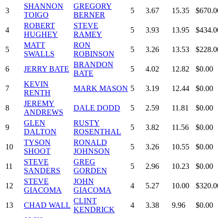
SHANNON
GREGORY
3
5
3.67
15.35
$670.0
TOIGO
BERNER
ROBERT
STEVE
4
5
3.93
13.95
$434.0
HUGHEY
RAMEY
MATT
RON
5
5
3.26
13.53
$228.0
SWALLS
ROBINSON
BRANDON
6
JERRY BATE
5
4.02
12.82
$0.00
BATE
KEVIN
7
MARK MASON
5
3.19
12.44
$0.00
RENTH
JEREMY
8
DALE DODD
5
2.59
11.81
$0.00
ANDREWS
GLEN
RUSTY
9
5
3.82
11.56
$0.00
DALTON
ROSENTHAL
TYSON
RONALD
10
5
3.26
10.55
$0.00
SHOOT
JOHNSON
STEVE
GREG
11
5
2.96
10.23
$0.00
SANDERS
GORDEN
STEVE
JOHN
12
4
5.27
10.00
$320.0
GIACOMA
GIACOMA
CLINT
13
CHAD WALL
4
3.38
9.96
$0.00
KENDRICK