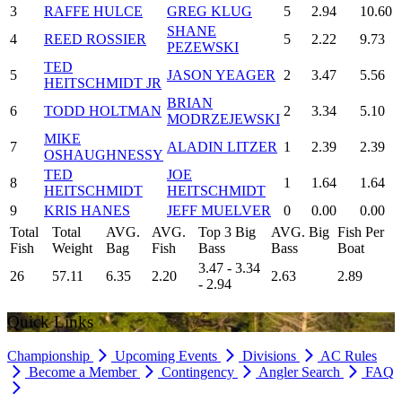
3
RAFFE HULCE
GREG KLUG
5
2.94
10.60
SHANE
4
REED ROSSIER
5
2.22
9.73
PEZEWSKI
TED
5
JASON YEAGER
2
3.47
5.56
HEITSCHMIDT JR
BRIAN
6
TODD HOLTMAN
2
3.34
5.10
MODRZEJEWSKI
MIKE
7
ALADIN LITZER
1
2.39
2.39
OSHAUGHNESSY
TED
JOE
8
1
1.64
1.64
HEITSCHMIDT
HEITSCHMIDT
9
KRIS HANES
JEFF MUELVER
0
0.00
0.00
Total
Total
AVG.
AVG.
Top 3 Big
AVG. Big
Fish Per
Fish
Weight
Bag
Fish
Bass
Bass
Boat
3.47 - 3.34
26
57.11
6.35
2.20
2.63
2.89
- 2.94
Quick Links
Championship
Upcoming Events
Divisions
AC Rules
Become a Member
Contingency
Angler Search
FAQ