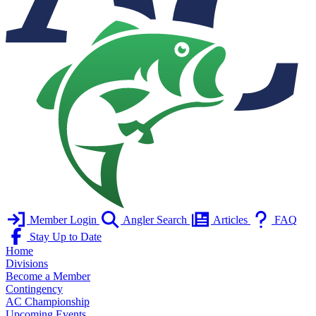
Member Login
Angler Search
Articles
FAQ
Stay Up to Date
Home
Divisions
Become a Member
Contingency
AC Championship
Upcoming Events