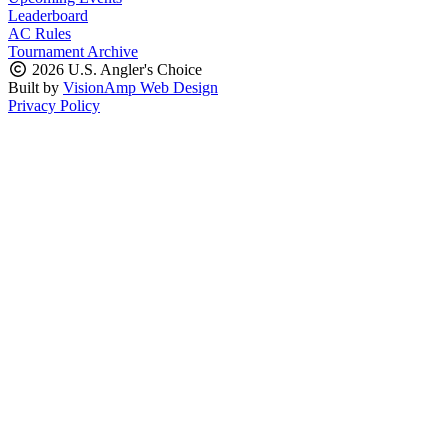
Leaderboard
AC Rules
Tournament Archive
2026 U.S. Angler's Choice
Built by
VisionAmp Web Design
Privacy Policy