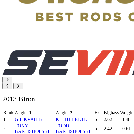
2013 Biron
Rank
Angler 1
Angler 2
Fish
Bigbass
Weight
1
GIL KVATEK
KEITH BRETL
5
2.62
11.48
TONY
TODD
2
5
2.42
10.61
BARTISHOFSKI
BARTISHOFSKI