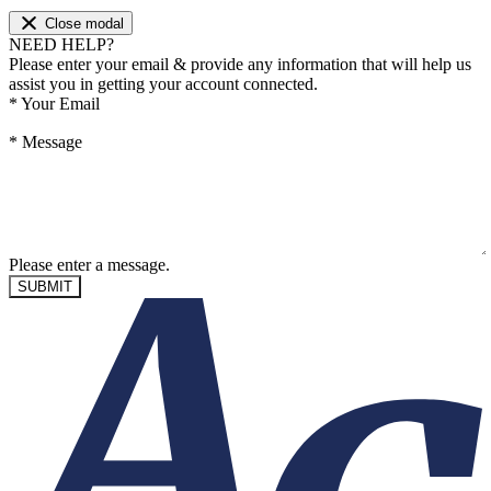
Close modal
NEED HELP?
Please enter your email & provide any information that will help us
assist you in getting your account connected.
*
Your Email
*
Message
Please enter a message.
SUBMIT