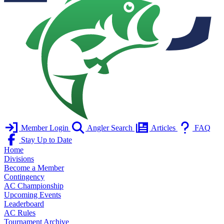
Member Login
Angler Search
Articles
FAQ
Stay Up to Date
Home
Divisions
Become a Member
Contingency
AC Championship
Upcoming Events
Leaderboard
AC Rules
Tournament Archive