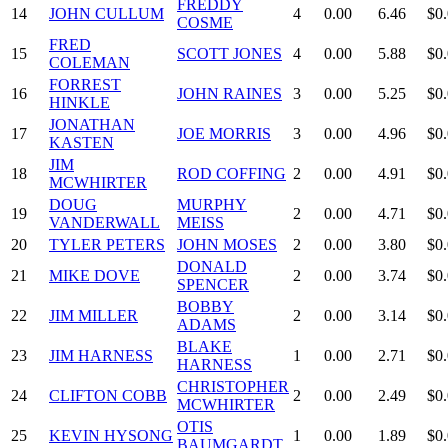
FREDDY
14
JOHN CULLUM
4
0.00
6.46
$0
COSME
FRED
15
SCOTT JONES
4
0.00
5.88
$0
COLEMAN
FORREST
16
JOHN RAINES
3
0.00
5.25
$0
HINKLE
JONATHAN
17
JOE MORRIS
3
0.00
4.96
$0
KASTEN
JIM
18
ROD COFFING
2
0.00
4.91
$0
MCWHIRTER
DOUG
MURPHY
19
2
0.00
4.71
$0
VANDERWALL
MEISS
20
TYLER PETERS
JOHN MOSES
2
0.00
3.80
$0
DONALD
21
MIKE DOVE
2
0.00
3.74
$0
SPENCER
BOBBY
22
JIM MILLER
2
0.00
3.14
$0
ADAMS
BLAKE
23
JIM HARNESS
1
0.00
2.71
$0
HARNESS
CHRISTOPHER
24
CLIFTON COBB
2
0.00
2.49
$0
MCWHIRTER
OTIS
25
KEVIN HYSONG
1
0.00
1.89
$0
BAUMGARDT