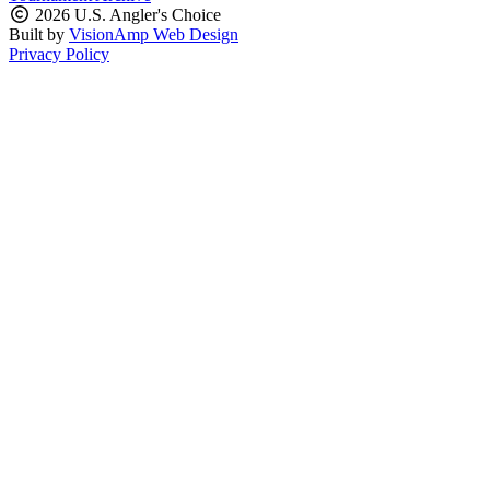
2026 U.S. Angler's Choice
Built by
VisionAmp Web Design
Privacy Policy