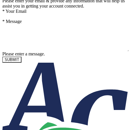
Please enter your email & provide any information that will help us
assist you in getting your account connected.
*
Your Email
*
Message
Please enter a message.
SUBMIT