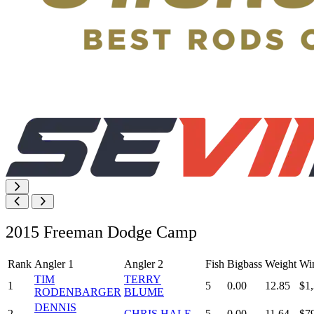
2015 Freeman Dodge Camp
Rank
Angler 1
Angler 2
Fish
Bigbass
Weight
Wi
TIM
TERRY
1
5
0.00
12.85
$1
RODENBARGER
BLUME
DENNIS
2
CHRIS HALE
5
0.00
11.64
$7