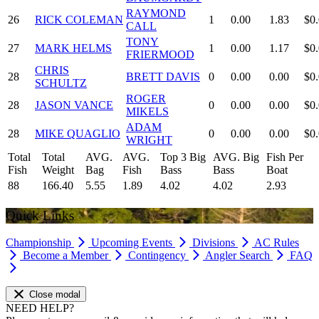
RAYMOND
26
RICK COLEMAN
1
0.00
1.83
$0
CALL
TONY
27
MARK HELMS
1
0.00
1.17
$0
FRIERMOOD
CHRIS
28
BRETT DAVIS
0
0.00
0.00
$0
SCHULTZ
ROGER
28
JASON VANCE
0
0.00
0.00
$0
MIKELS
ADAM
28
MIKE QUAGLIO
0
0.00
0.00
$0
WRIGHT
Total
Total
AVG.
AVG.
Top 3 Big
AVG. Big
Fish Per
Fish
Weight
Bag
Fish
Bass
Bass
Boat
88
166.40
5.55
1.89
4.02
4.02
2.93
Quick Links
Championship
Upcoming Events
Divisions
AC Rules
Become a Member
Contingency
Angler Search
FAQ
Close modal
NEED HELP?