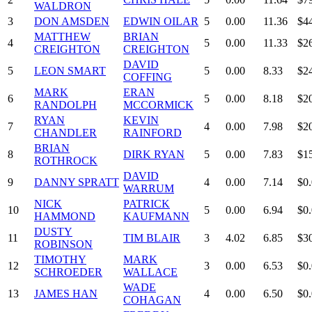
WALDRON
3
DON AMSDEN
EDWIN OILAR
5
0.00
11.36
$4
MATTHEW
BRIAN
4
5
0.00
11.33
$2
CREIGHTON
CREIGHTON
DAVID
5
LEON SMART
5
0.00
8.33
$2
COFFING
MARK
ERAN
6
5
0.00
8.18
$2
RANDOLPH
MCCORMICK
RYAN
KEVIN
7
4
0.00
7.98
$2
CHANDLER
RAINFORD
BRIAN
8
DIRK RYAN
5
0.00
7.83
$1
ROTHROCK
DAVID
9
DANNY SPRATT
4
0.00
7.14
$0
WARRUM
NICK
PATRICK
10
5
0.00
6.94
$0
HAMMOND
KAUFMANN
DUSTY
11
TIM BLAIR
3
4.02
6.85
$3
ROBINSON
TIMOTHY
MARK
12
3
0.00
6.53
$0
SCHROEDER
WALLACE
WADE
13
JAMES HAN
4
0.00
6.50
$0
COHAGAN