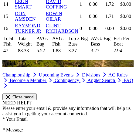
LEON
DAVID
14
1
0.00
1.72
$0.00
SMART
COFFING
DON
EDWIN
15
1
0.00
1.71
$0.00
AMSDEN
OILAR
RAYMOND
CLINT
16
0
0.00
0.00
$0.00
TURNER JR
RICHARDSON
Total
Total
AVG.
AVG.
Top 3 Big
AVG. Big
Fish Per
Fish
Weight
Bag
Fish
Bass
Bass
Boat
47
88.33
5.52
1.88
3.27
3.27
2.94
Quick Links
Championship
Upcoming Events
Divisions
AC Rules
Become a Member
Contingency
Angler Search
FAQ
Close modal
NEED HELP?
Please enter your email & provide any information that will help us
assist you in getting your account connected.
*
Your Email
*
Message