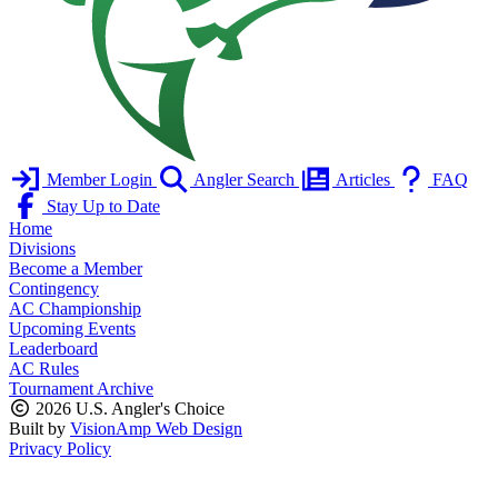
Member Login
Angler Search
Articles
FAQ
Stay Up to Date
Home
Divisions
Become a Member
Contingency
AC Championship
Upcoming Events
Leaderboard
AC Rules
Tournament Archive
2026 U.S. Angler's Choice
Built by
VisionAmp Web Design
Privacy Policy