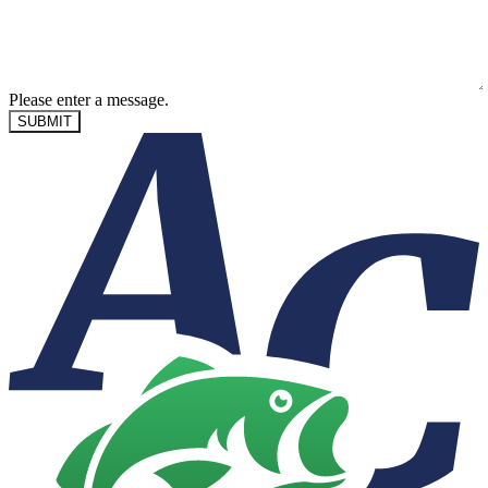
Please enter a message.
SUBMIT