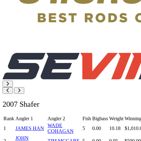
2007 Shafer
Rank
Angler 1
Angler 2
Fish
Bigbass
Weight
Winnin
WADE
1
JAMES HAN
5
0.00
10.18
$1,010.
COHAGAN
JOHN
2
TIM MCCABE
5
0.00
9.95
$590.00