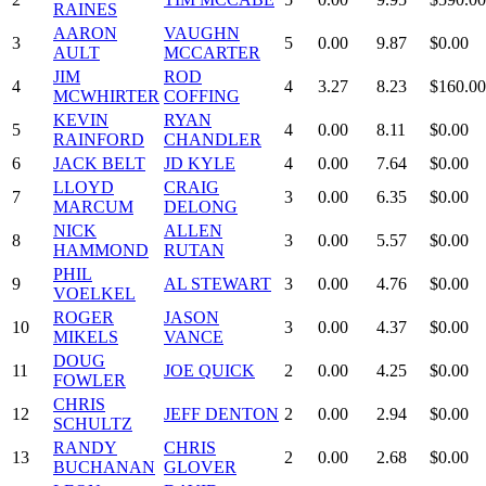
RAINES
AARON
VAUGHN
3
5
0.00
9.87
$0.00
AULT
MCCARTER
JIM
ROD
4
4
3.27
8.23
$160.00
MCWHIRTER
COFFING
KEVIN
RYAN
5
4
0.00
8.11
$0.00
RAINFORD
CHANDLER
6
JACK BELT
JD KYLE
4
0.00
7.64
$0.00
LLOYD
CRAIG
7
3
0.00
6.35
$0.00
MARCUM
DELONG
NICK
ALLEN
8
3
0.00
5.57
$0.00
HAMMOND
RUTAN
PHIL
9
AL STEWART
3
0.00
4.76
$0.00
VOELKEL
ROGER
JASON
10
3
0.00
4.37
$0.00
MIKELS
VANCE
DOUG
11
JOE QUICK
2
0.00
4.25
$0.00
FOWLER
CHRIS
12
JEFF DENTON
2
0.00
2.94
$0.00
SCHULTZ
RANDY
CHRIS
13
2
0.00
2.68
$0.00
BUCHANAN
GLOVER