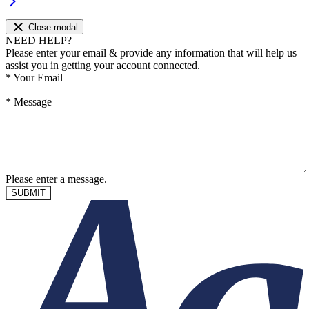
Close modal
NEED HELP?
Please enter your email & provide any information that will help us
assist you in getting your account connected.
*
Your Email
*
Message
Please enter a message.
SUBMIT