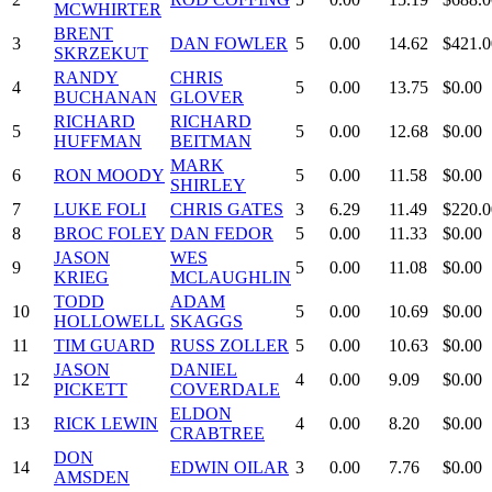
MCWHIRTER
BRENT
3
DAN FOWLER
5
0.00
14.62
$421.0
SKRZEKUT
RANDY
CHRIS
4
5
0.00
13.75
$0.00
BUCHANAN
GLOVER
RICHARD
RICHARD
5
5
0.00
12.68
$0.00
HUFFMAN
BEITMAN
MARK
6
RON MOODY
5
0.00
11.58
$0.00
SHIRLEY
7
LUKE FOLI
CHRIS GATES
3
6.29
11.49
$220.0
8
BROC FOLEY
DAN FEDOR
5
0.00
11.33
$0.00
JASON
WES
9
5
0.00
11.08
$0.00
KRIEG
MCLAUGHLIN
TODD
ADAM
10
5
0.00
10.69
$0.00
HOLLOWELL
SKAGGS
11
TIM GUARD
RUSS ZOLLER
5
0.00
10.63
$0.00
JASON
DANIEL
12
4
0.00
9.09
$0.00
PICKETT
COVERDALE
ELDON
13
RICK LEWIN
4
0.00
8.20
$0.00
CRABTREE
DON
14
EDWIN OILAR
3
0.00
7.76
$0.00
AMSDEN