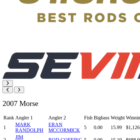
2007 Morse
Rank
Angler 1
Angler 2
Fish
Bigbass
Weight
Winnin
MARK
ERAN
1
5
0.00
15.99
$1,126
RANDOLPH
MCCORMICK
JIM
2
ROD COFFING
5
0.00
15.19
$688.0