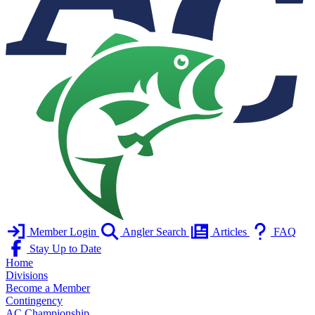
Member Login
Angler Search
Articles
FAQ
Stay Up to Date
Home
Divisions
Become a Member
Contingency
AC Championship