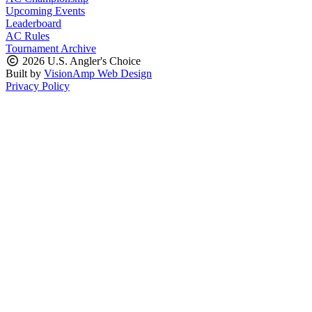
Upcoming Events
Leaderboard
AC Rules
Tournament Archive
2026 U.S. Angler's Choice
Built by
VisionAmp Web Design
Privacy Policy