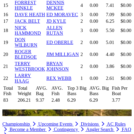
FORREST
DENNIS
15
4
0.00
7.41
$0.00
HINKLE
MCKEE
16
DAVE HEATH
ED MORAVEC
3
0.00
7.09
$0.00
17
JACK BELT
JD KYLE
2
0.00
6.25
$0.00
NICK
ALLEN
18
3
0.00
5.50
$0.00
HAMMOND
RUTAN
DON
19
ED OBERLE
2
0.00
5.01
$0.00
WILBURN
ROGER
20
JIM MILLIGAN
2
0.00
4.40
$0.00
BLEDSOE
TERRY
BRYAN
21
2
0.00
3.86
$0.00
WESTBROOK
JOHNSON
LARRY
22
REX WEBB
1
0.00
2.61
$0.00
HAAG
Total
Total
AVG.
AVG.
Top 3 Big
AVG. Big
Fish Per
Fish
Weight
Bag
Fish
Bass
Bass
Boat
83
206.21
9.37
2.48
6.29
6.29
3.77
Quick Links
Championship
Upcoming Events
Divisions
AC Rules
Become a Member
Contingency
Angler Search
FAQ