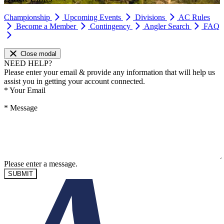
Championship
Upcoming Events
Divisions
AC Rules
Become a Member
Contingency
Angler Search
FAQ
Close modal
NEED HELP?
Please enter your email & provide any information that will help us
assist you in getting your account connected.
*
Your Email
*
Message
Please enter a message.
SUBMIT