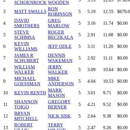
SCHOENROCK
WOODEN
RON
3
MATT SWALLS
5
5.19
12.55
$679.
ROBINSON
DAVID
GREG
4
5
3.16
11.74
$0.00
SMOTHERS
MARLOW
STEVE
ROGER
5
5
2.91
11.68
$0.00
SCHIMSA
BECZKALA
KEVIN
6
JEFF ODLE
5
3.11
11.20
$0.00
WILLIAMS
JAMES R
DENNIS
7
5
2.92
11.11
$0.00
SCHUBERT
WAKEMAN
WILLIAM
JERRY
8
5
3.09
10.64
$0.00
WALKER
WALKER
MICHAEL
MIKE
9
5
4.04
10.53
$0.00
GOESSMAN
ANDERSON
MARK
10
KEVIN RENTH
5
3.01
9.71
$0.00
MASON
SHANNON
GREGORY
11
5
4.21
9.52
$0.00
TOIGO
BERNER
BRYAN
12
NICK SISK
5
2.64
9.38
$0.00
MITCHELL
ROBERT
TERRY
13
5
2.47
9.26
$0.00