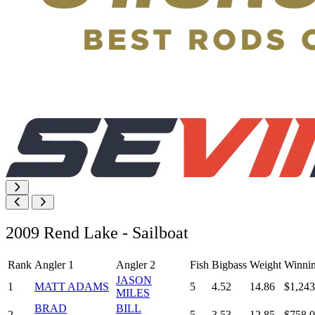
2009 Rend Lake - Sailboat
Rank
Angler 1
Angler 2
Fish
Bigbass
Weight
Winni
JASON
1
MATT ADAMS
5
4.52
14.86
$1,243
MILES
BRAD
BILL
2
5
3.53
12.85
$758.