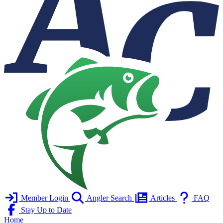
Member Login
Angler Search
Articles
FAQ
Stay Up to Date
Home