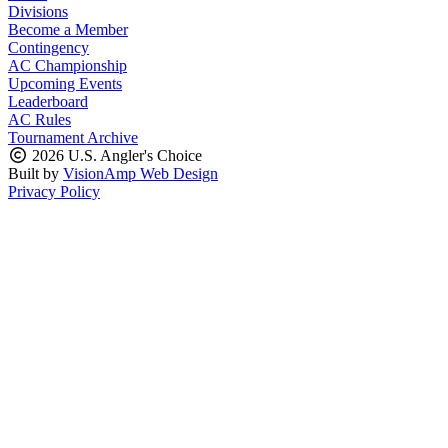
Divisions
Become a Member
Contingency
AC Championship
Upcoming Events
Leaderboard
AC Rules
Tournament Archive
2026 U.S. Angler's Choice
Built by
VisionAmp Web Design
Privacy Policy