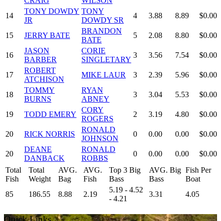
CRAIG
WILSON
TONY DOWDY
TONY
14
4
3.88
8.89
$0.00
JR
DOWDY SR
BRANDON
15
JERRY BATE
5
2.08
8.80
$0.00
BATE
JASON
CORIE
16
3
3.56
7.54
$0.00
BARBER
SINGLETARY
ROBERT
17
MIKE LAUR
3
2.39
5.96
$0.00
ATCHISON
TOMMY
RYAN
18
3
3.04
5.53
$0.00
BURNS
ABNEY
CORY
19
TODD EMERY
2
3.19
4.80
$0.00
ROGERS
RONALD
20
RICK NORRIS
0
0.00
0.00
$0.00
JOHNSON
DEANE
RONALD
20
0
0.00
0.00
$0.00
DANBACK
ROBBS
Total
Total
AVG.
AVG.
Top 3 Big
AVG. Big
Fish Per
Fish
Weight
Bag
Fish
Bass
Bass
Boat
5.19 - 4.52
85
186.55
8.88
2.19
3.31
4.05
- 4.21
Quick Links