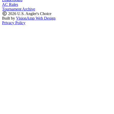
AC Rules
Tournament Archive
2026 U.S. Angler's Choice
Built by
VisionAmp Web Design
Privacy Policy