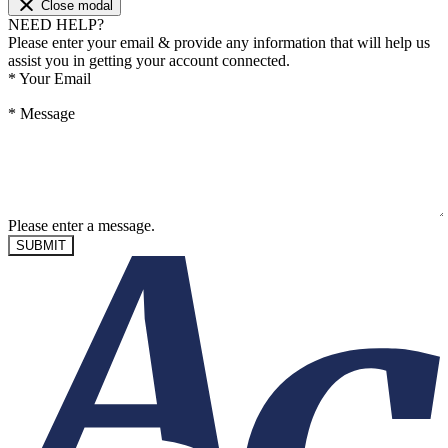
Close modal
NEED HELP?
Please enter your email & provide any information that will help us
assist you in getting your account connected.
*
Your Email
*
Message
Please enter a message.
SUBMIT