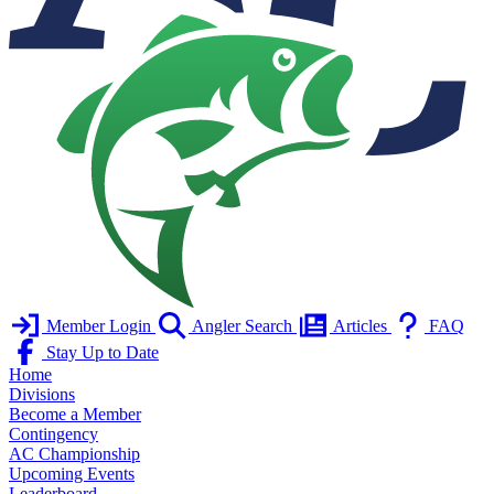
Member Login
Angler Search
Articles
FAQ
Stay Up to Date
Home
Divisions
Become a Member
Contingency
AC Championship
Upcoming Events
Leaderboard