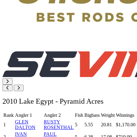
2010 Lake Egypt - Pyramid Acres
Rank
Angler 1
Angler 2
Fish
Bigbass
Weight
Winnings
GLEN
RUSTY
1
5
5.55
20.81
$1,170.00
DALTON
ROSENTHAL
IVAN
PAUL
2
5
6.38
17.08
$719.00