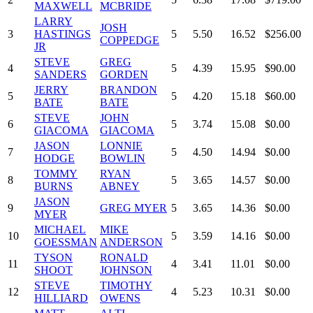
MAXWELL
MCBRIDE
LARRY
JOSH
3
HASTINGS
5
5.50
16.52
$256.00
COPPEDGE
JR
STEVE
GREG
4
5
4.39
15.95
$90.00
SANDERS
GORDEN
JERRY
BRANDON
5
5
4.20
15.18
$60.00
BATE
BATE
STEVE
JOHN
6
5
3.74
15.08
$0.00
GIACOMA
GIACOMA
JASON
LONNIE
7
5
4.50
14.94
$0.00
HODGE
BOWLIN
TOMMY
RYAN
8
5
3.65
14.57
$0.00
BURNS
ABNEY
JASON
9
GREG MYER
5
3.65
14.36
$0.00
MYER
MICHAEL
MIKE
10
5
3.59
14.16
$0.00
GOESSMAN
ANDERSON
TYSON
RONALD
11
4
3.41
11.01
$0.00
SHOOT
JOHNSON
STEVE
TIMOTHY
12
4
5.23
10.31
$0.00
HILLIARD
OWENS