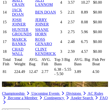
MATT
ALTI
13
4
3.57
10.27
$0.00
CRAIN
LANNOM
JACK
14
BEN DOAN
5
2.21
8.89
$0.00
DOAN
JOSH
JERRY
15
4
2.57
8.08
$0.00
JOINER
JOINER
HUNTER
SHANE
16
3
2.75
5.96
$0.00
GROUNDS
HORN
MARCK
ROSS
17
4
2.48
6.75
$0.00
BANKS
GENARO
CHAD
CLINT
18
3
2.59
4.57
$0.00
WALL
KENDRICK
Total
Total
AVG.
AVG.
Top 3 Big
AVG. Big
Fish Per
Fish
Weight
Bag
Fish
Bass
Bass
Boat
6.38 - 5.55
81
224.49
12.47
2.77
3.89
4.50
- 5.50
Quick Links
Championship
Upcoming Events
Divisions
AC Rules
Become a Member
Contingency
Angler Search
FAQ