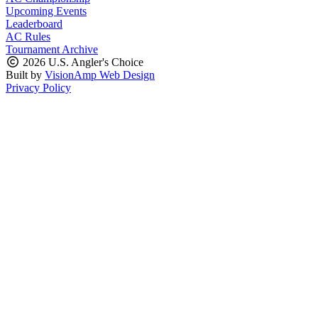
Upcoming Events
Leaderboard
AC Rules
Tournament Archive
2026 U.S. Angler's Choice
Built by
VisionAmp Web Design
Privacy Policy