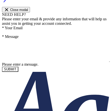
Close modal
NEED HELP?
Please enter your email & provide any information that will help us
assist you in getting your account connected.
*
Your Email
*
Message
Please enter a message.
SUBMIT