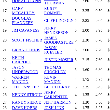
16
DONALD LYNN
5
2.60
9.85
$
THURMAN
GARY
RUSTY
17
5
3.25
9.50
$
MCCAULEY
ROMMEL
DOUGLAS
18
CLIFF LINCOLN
5
2.85
9.05
$
FLANNERY
JERRY
19
JIM CAVANESS
5
3.00
8.95
$
HENDERSON
JAMES
20
SCOTT FISCHER
5
2.30
8.70
$
GOODPASTURE
JASON
21
BRIAN DENNIS
5
2.00
7.70
$
RUESLER
KEITH
22
JUSTIN MOSIER
5
2.15
7.60
$
CARROLL
JASON
THOMAS
23
5
1.60
6.80
$
UNDERWOOD
SHOCKLEY
WARREN
KEVIN
24
4
1.75
5.85
$
MANION
MANION
25
JEFF FANSLER
BUTCH GRAY
3
3.35
5.45
$
JERRY
26
KENNY STROUP
4
1.35
4.90
$
CARPENTER
27
RANDY PIERCE
JEFF HARMON
3
1.30
3.30
$
28
DAVE HOBBS
JOSH LINK
4
1.75
3.25
$