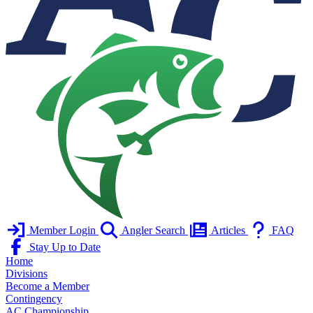
Member Login
Angler Search
Articles
FAQ
Stay Up to Date
Home
Divisions
Become a Member
Contingency
AC Championship