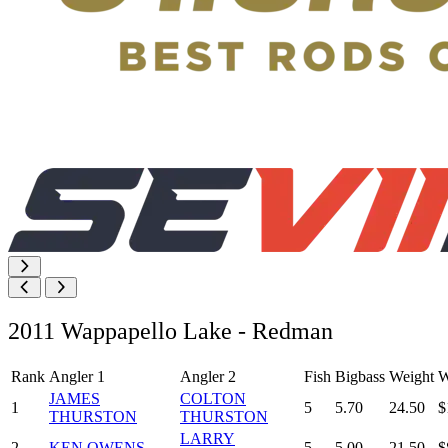
2011 Wappapello Lake - Redman
Rank
Angler 1
Angler 2
Fish
Bigbass
Weight
W
JAMES
COLTON
1
5
5.70
24.50
$
THURSTON
THURSTON
LARRY
2
KEN OWENS
5
5.00
21.50
$