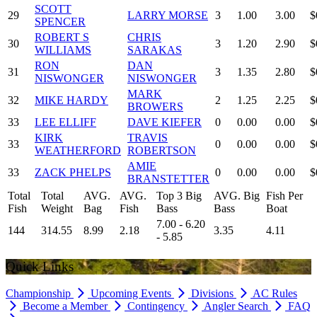
SCOTT
29
LARRY MORSE
3
1.00
3.00
$
SPENCER
ROBERT S
CHRIS
30
3
1.20
2.90
$
WILLIAMS
SARAKAS
RON
DAN
31
3
1.35
2.80
$
NISWONGER
NISWONGER
MARK
32
MIKE HARDY
2
1.25
2.25
$
BROWERS
33
LEE ELLIFF
DAVE KIEFER
0
0.00
0.00
$
KIRK
TRAVIS
33
0
0.00
0.00
$
WEATHERFORD
ROBERTSON
AMIE
33
ZACK PHELPS
0
0.00
0.00
$
BRANSTETTER
Total
Total
AVG.
AVG.
Top 3 Big
AVG. Big
Fish Per
Fish
Weight
Bag
Fish
Bass
Bass
Boat
7.00 - 6.20
144
314.55
8.99
2.18
3.35
4.11
- 5.85
Quick Links
Championship
Upcoming Events
Divisions
AC Rules
Become a Member
Contingency
Angler Search
FAQ