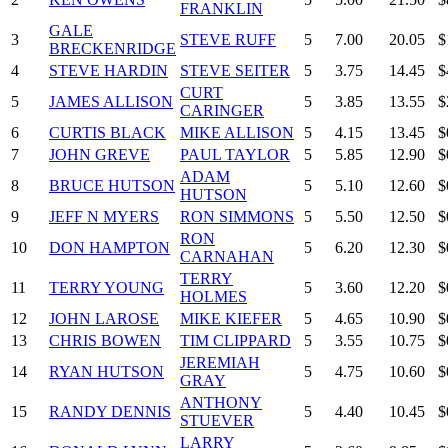
FRANKLIN
GALE
3
STEVE RUFF
5
7.00
20.05
$
BRECKENRIDGE
4
STEVE HARDIN
STEVE SEITER
5
3.75
14.45
$
CURT
5
JAMES ALLISON
5
3.85
13.55
$
CARINGER
6
CURTIS BLACK
MIKE ALLISON
5
4.15
13.45
$
7
JOHN GREVE
PAUL TAYLOR
5
5.85
12.90
$
ADAM
8
BRUCE HUTSON
5
5.10
12.60
$
HUTSON
9
JEFF N MYERS
RON SIMMONS
5
5.50
12.50
$
RON
10
DON HAMPTON
5
6.20
12.30
$
CARNAHAN
TERRY
11
TERRY YOUNG
5
3.60
12.20
$
HOLMES
12
JOHN LAROSE
MIKE KIEFER
5
4.65
10.90
$
13
CHRIS BOWEN
TIM CLIPPARD
5
3.55
10.75
$
JEREMIAH
14
RYAN HUTSON
5
4.75
10.60
$
GRAY
ANTHONY
15
RANDY DENNIS
5
4.40
10.45
$
STUEVER
LARRY