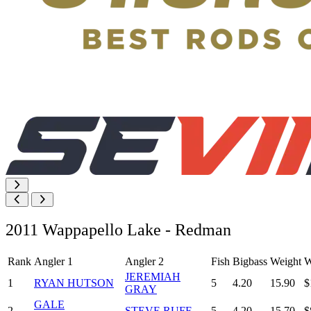
2011 Wappapello Lake - Redman
Rank
Angler 1
Angler 2
Fish
Bigbass
Weight
W
JEREMIAH
1
RYAN HUTSON
5
4.20
15.90
$
GRAY
GALE
2
STEVE RUFF
5
4.20
15.70
$