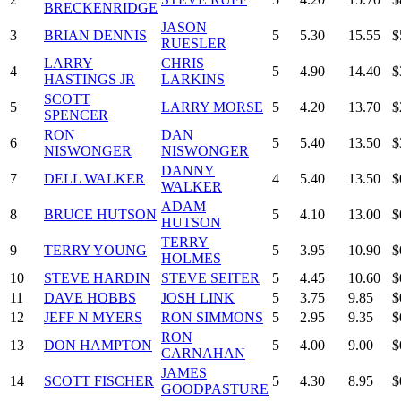
BRECKENRIDGE
JASON
3
BRIAN DENNIS
5
5.30
15.55
$
RUESLER
LARRY
CHRIS
4
5
4.90
14.40
$
HASTINGS JR
LARKINS
SCOTT
5
LARRY MORSE
5
4.20
13.70
$
SPENCER
RON
DAN
6
5
5.40
13.50
$
NISWONGER
NISWONGER
DANNY
7
DELL WALKER
4
5.40
13.50
$
WALKER
ADAM
8
BRUCE HUTSON
5
4.10
13.00
$
HUTSON
TERRY
9
TERRY YOUNG
5
3.95
10.90
$
HOLMES
10
STEVE HARDIN
STEVE SEITER
5
4.45
10.60
$
11
DAVE HOBBS
JOSH LINK
5
3.75
9.85
$
12
JEFF N MYERS
RON SIMMONS
5
2.95
9.35
$
RON
13
DON HAMPTON
5
4.00
9.00
$
CARNAHAN
JAMES
14
SCOTT FISCHER
5
4.30
8.95
$
GOODPASTURE