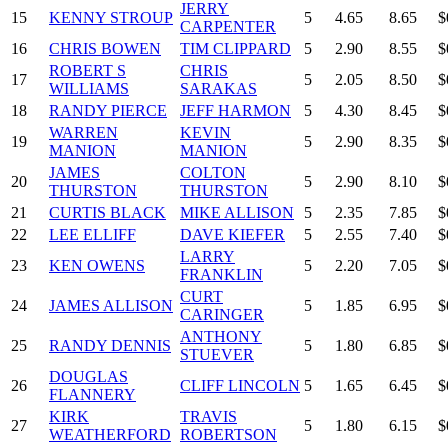
JERRY
15
KENNY STROUP
5
4.65
8.65
$
CARPENTER
16
CHRIS BOWEN
TIM CLIPPARD
5
2.90
8.55
$
ROBERT S
CHRIS
17
5
2.05
8.50
$
WILLIAMS
SARAKAS
18
RANDY PIERCE
JEFF HARMON
5
4.30
8.45
$
WARREN
KEVIN
19
5
2.90
8.35
$
MANION
MANION
JAMES
COLTON
20
5
2.90
8.10
$
THURSTON
THURSTON
21
CURTIS BLACK
MIKE ALLISON
5
2.35
7.85
$
22
LEE ELLIFF
DAVE KIEFER
5
2.55
7.40
$
LARRY
23
KEN OWENS
5
2.20
7.05
$
FRANKLIN
CURT
24
JAMES ALLISON
5
1.85
6.95
$
CARINGER
ANTHONY
25
RANDY DENNIS
5
1.80
6.85
$
STUEVER
DOUGLAS
26
CLIFF LINCOLN
5
1.65
6.45
$
FLANNERY
KIRK
TRAVIS
27
5
1.80
6.15
$
WEATHERFORD
ROBERTSON