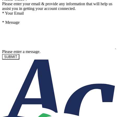
Please enter your email & provide any information that will help us
assist you in getting your account connected.
*
Your Email
*
Message
Please enter a message.
SUBMIT