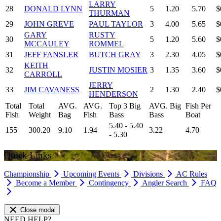
LARRY
28
DONALD LYNN
5
1.20
5.70
$
THURMAN
29
JOHN GREVE
PAUL TAYLOR
3
4.00
5.65
$
GARY
RUSTY
30
5
1.20
5.60
$
MCCAULEY
ROMMEL
31
JEFF FANSLER
BUTCH GRAY
3
2.30
4.05
$
KEITH
32
JUSTIN MOSIER
3
1.35
3.60
$
CARROLL
JERRY
33
JIM CAVANESS
2
1.30
2.40
$
HENDERSON
Total
Total
AVG.
AVG.
Top 3 Big
AVG. Big
Fish Per
Fish
Weight
Bag
Fish
Bass
Bass
Boat
5.40 - 5.40
155
300.20
9.10
1.94
3.22
4.70
- 5.30
Quick Links
Championship
Upcoming Events
Divisions
AC Rules
Become a Member
Contingency
Angler Search
FAQ
Close modal
NEED HELP?