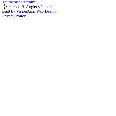
Tournament Archive
2026 U.S. Angler's Choice
Built by
VisionAmp Web Design
Privacy Policy