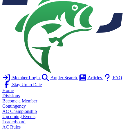
Member Login
Angler Search
Articles
FAQ
Stay Up to Date
Home
Divisions
Become a Member
Contingency
AC Championship
Upcoming Events
Leaderboard
AC Rules