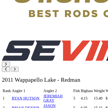
2011 Wappapello Lake - Redman
Rank
Angler 1
Angler 2
Fish
Bigbass
Weight
W
JEREMIAH
1
RYAN HUTSON
5
4.15
15.40
$
GRAY
JASON
2
BRIAN DENNIS
5
6.05
15.15
$