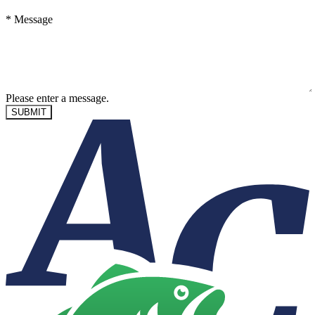
*
Message
Please enter a message.
SUBMIT