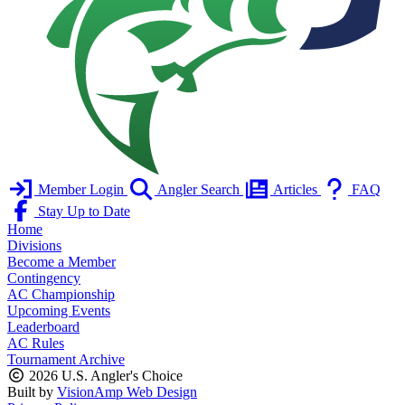
Member Login
Angler Search
Articles
FAQ
Stay Up to Date
Home
Divisions
Become a Member
Contingency
AC Championship
Upcoming Events
Leaderboard
AC Rules
Tournament Archive
2026 U.S. Angler's Choice
Built by
VisionAmp Web Design