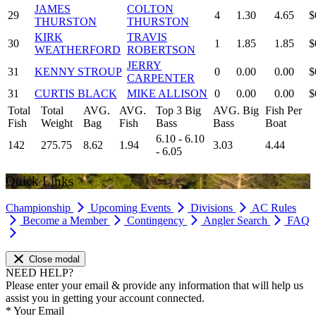
JAMES
COLTON
29
4
1.30
4.65
$
THURSTON
THURSTON
KIRK
TRAVIS
30
1
1.85
1.85
$
WEATHERFORD
ROBERTSON
JERRY
31
KENNY STROUP
0
0.00
0.00
$
CARPENTER
31
CURTIS BLACK
MIKE ALLISON
0
0.00
0.00
$
Total
Total
AVG.
AVG.
Top 3 Big
AVG. Big
Fish Per
Fish
Weight
Bag
Fish
Bass
Bass
Boat
6.10 - 6.10
142
275.75
8.62
1.94
3.03
4.44
- 6.05
Quick Links
Championship
Upcoming Events
Divisions
AC Rules
Become a Member
Contingency
Angler Search
FAQ
Close modal
NEED HELP?
Please enter your email & provide any information that will help us
assist you in getting your account connected.
*
Your Email