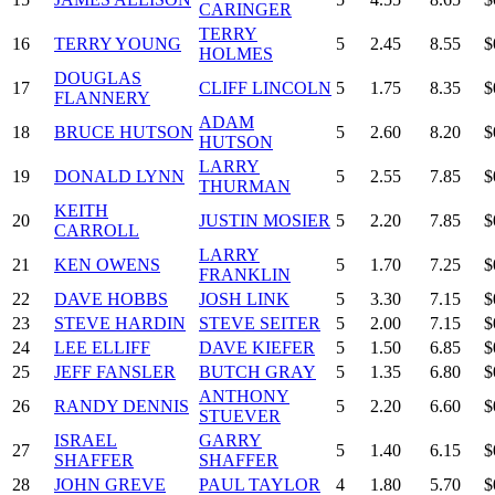
CARINGER
TERRY
16
TERRY YOUNG
5
2.45
8.55
$
HOLMES
DOUGLAS
17
CLIFF LINCOLN
5
1.75
8.35
$
FLANNERY
ADAM
18
BRUCE HUTSON
5
2.60
8.20
$
HUTSON
LARRY
19
DONALD LYNN
5
2.55
7.85
$
THURMAN
KEITH
20
JUSTIN MOSIER
5
2.20
7.85
$
CARROLL
LARRY
21
KEN OWENS
5
1.70
7.25
$
FRANKLIN
22
DAVE HOBBS
JOSH LINK
5
3.30
7.15
$
23
STEVE HARDIN
STEVE SEITER
5
2.00
7.15
$
24
LEE ELLIFF
DAVE KIEFER
5
1.50
6.85
$
25
JEFF FANSLER
BUTCH GRAY
5
1.35
6.80
$
ANTHONY
26
RANDY DENNIS
5
2.20
6.60
$
STUEVER
ISRAEL
GARRY
27
5
1.40
6.15
$
SHAFFER
SHAFFER
28
JOHN GREVE
PAUL TAYLOR
4
1.80
5.70
$