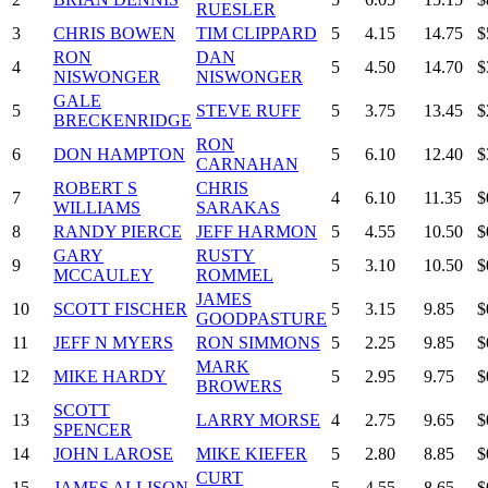
RUESLER
3
CHRIS BOWEN
TIM CLIPPARD
5
4.15
14.75
$
RON
DAN
4
5
4.50
14.70
$
NISWONGER
NISWONGER
GALE
5
STEVE RUFF
5
3.75
13.45
$
BRECKENRIDGE
RON
6
DON HAMPTON
5
6.10
12.40
$
CARNAHAN
ROBERT S
CHRIS
7
4
6.10
11.35
$
WILLIAMS
SARAKAS
8
RANDY PIERCE
JEFF HARMON
5
4.55
10.50
$
GARY
RUSTY
9
5
3.10
10.50
$
MCCAULEY
ROMMEL
JAMES
10
SCOTT FISCHER
5
3.15
9.85
$
GOODPASTURE
11
JEFF N MYERS
RON SIMMONS
5
2.25
9.85
$
MARK
12
MIKE HARDY
5
2.95
9.75
$
BROWERS
SCOTT
13
LARRY MORSE
4
2.75
9.65
$
SPENCER
14
JOHN LAROSE
MIKE KIEFER
5
2.80
8.85
$
CURT
15
JAMES ALLISON
5
4.55
8.65
$