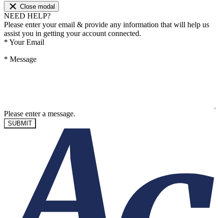
Close modal
NEED HELP?
Please enter your email & provide any information that will help us
assist you in getting your account connected.
*
Your Email
*
Message
Please enter a message.
SUBMIT