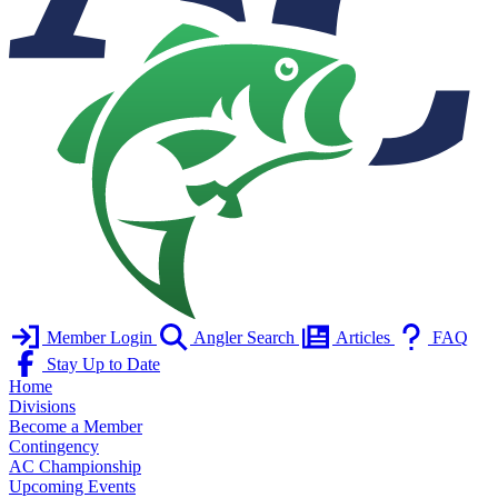
Member Login
Angler Search
Articles
FAQ
Stay Up to Date
Home
Divisions
Become a Member
Contingency
AC Championship
Upcoming Events