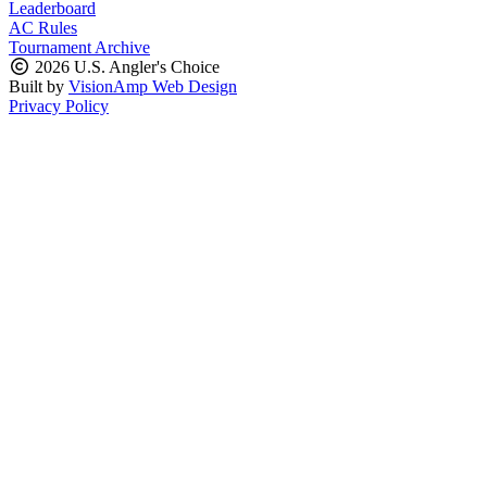
Leaderboard
AC Rules
Tournament Archive
2026 U.S. Angler's Choice
Built by
VisionAmp Web Design
Privacy Policy