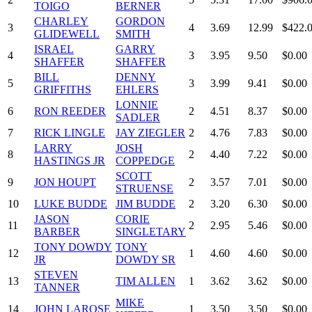
TOIGO
BERNER
CHARLEY
GORDON
3
4
3.69
12.99
$422.
GLIDEWELL
SMITH
ISRAEL
GARRY
4
3
3.95
9.50
$0.00
SHAFFER
SHAFFER
BILL
DENNY
5
3
3.99
9.41
$0.00
GRIFFITHS
EHLERS
LONNIE
6
RON REEDER
2
4.51
8.37
$0.00
SADLER
7
RICK LINGLE
JAY ZIEGLER
2
4.76
7.83
$0.00
LARRY
JOSH
8
2
4.40
7.22
$0.00
HASTINGS JR
COPPEDGE
SCOTT
9
JON HOUPT
2
3.57
7.01
$0.00
STRUENSE
10
LUKE BUDDE
JIM BUDDE
2
3.20
6.30
$0.00
JASON
CORIE
11
2
2.95
5.46
$0.00
BARBER
SINGLETARY
TONY DOWDY
TONY
12
1
4.60
4.60
$0.00
JR
DOWDY SR
STEVEN
13
TIM ALLEN
1
3.62
3.62
$0.00
TANNER
MIKE
14
JOHN LAROSE
1
3.50
3.50
$0.00