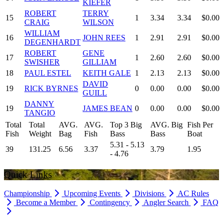
KIEFER
ROBERT
TERRY
15
1
3.34
3.34
$0.00
CRAIG
WILSON
WILLIAM
16
JOHN REES
1
2.91
2.91
$0.00
DEGENHARDT
ROBERT
GENE
17
1
2.60
2.60
$0.00
SWISHER
GILLIAM
18
PAUL ESTEL
KEITH GALE
1
2.13
2.13
$0.00
DAVID
19
RICK BYRNES
0
0.00
0.00
$0.00
GUILL
DANNY
19
JAMES BEAN
0
0.00
0.00
$0.00
TANGIO
Total
Total
AVG.
AVG.
Top 3 Big
AVG. Big
Fish Per
Fish
Weight
Bag
Fish
Bass
Bass
Boat
5.31 - 5.13
39
131.25
6.56
3.37
3.79
1.95
- 4.76
Quick Links
Championship
Upcoming Events
Divisions
AC Rules
Become a Member
Contingency
Angler Search
FAQ