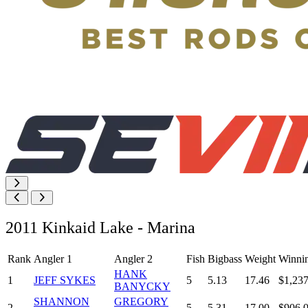
2011 Kinkaid Lake - Marina
Rank
Angler 1
Angler 2
Fish
Bigbass
Weight
Winni
HANK
1
JEFF SYKES
5
5.13
17.46
$1,237
BANYCKY
SHANNON
GREGORY
2
5
5.31
17.00
$906.