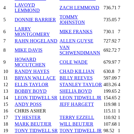
LAVOYD
4
ZACH LEMMOND
736.71
7
LEMMOND
TOMMY
5
DONNIE BARRIER
735.05
7
JOHNSTON
LARRY
6
MIKE FRANKS
730.1
7
MONTGOMERY
7
RAHN HOGELAND
ALLEN GUYSE
727.92
7
VAN
8
MIKE DAVIS
692.72
7
SCHWENDIMANN
HOWARD
9
COLE WADE
679.97
7
MCCUTCHEN
10
RANDY HAYES
CHAD KILLIAN
630.8
7
11
BRYAN WALLACE
BILLY REEVES
597.09
7
12
ELLIS TAYLOR
STANLEY TAYLOR
403.26
4
13
BOBBY BOYD
SHELIA BOYD
199.65
2
14
LEON TIDWELL SR
LEON TIDWELL JR
154.65
2
15
ANDY POSS
JEFF HARGETT
119.98
1
16
CHRIS ASHER
115.11
1
17
TY HESTER
TERRY EZZELL
110.92
1
18
MARK BEUTJER
WILL BEUTJER
107.68
1
19
TONY TIDWELL SR
TONY TIDWELL JR
98.52
1