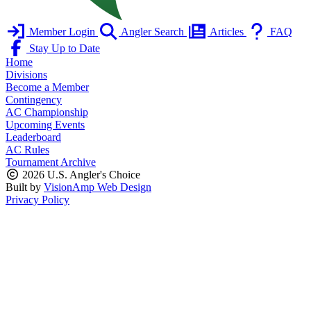
Member Login
Angler Search
Articles
FAQ
Stay Up to Date
Home
Divisions
Become a Member
Contingency
AC Championship
Upcoming Events
Leaderboard
AC Rules
Tournament Archive
2026 U.S. Angler's Choice
Built by
VisionAmp Web Design
Privacy Policy