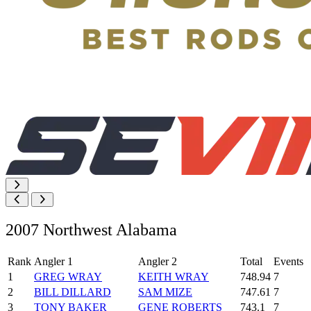
2007 Northwest Alabama
Rank
Angler 1
Angler 2
Total
Events
1
GREG WRAY
KEITH WRAY
748.94
7
2
BILL DILLARD
SAM MIZE
747.61
7
3
TONY BAKER
GENE ROBERTS
743.1
7