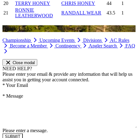
20
TERRY HONEY
CHRIS HONEY
44
1
RONNIE
21
RANDALL WEAR
43.5
1
LEATHERWOOD
Quick Links
Championship
Upcoming Events
Divisions
AC Rules
Become a Member
Contingency
Angler Search
FAQ
Close modal
NEED HELP?
Please enter your email & provide any information that will help us
assist you in getting your account connected.
*
Your Email
*
Message
Please enter a message.
SUBMIT