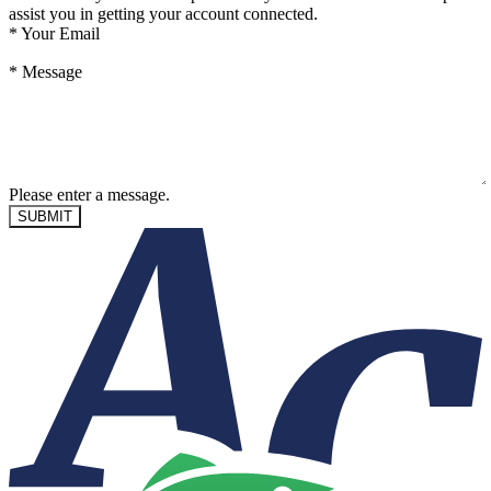
assist you in getting your account connected.
*
Your Email
*
Message
Please enter a message.
SUBMIT