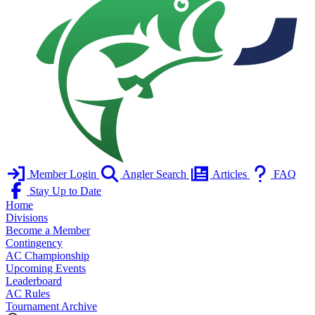
Member Login
Angler Search
Articles
FAQ
Stay Up to Date
Home
Divisions
Become a Member
Contingency
AC Championship
Upcoming Events
Leaderboard
AC Rules
Tournament Archive