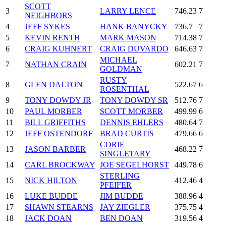
SCOTT
3
LARRY LENCE
746.23
7
NEIGHBORS
4
JEFF SYKES
HANK BANYCKY
736.7
7
5
KEVIN RENTH
MARK MASON
714.38
7
6
CRAIG KUHNERT
CRAIG DUVARDO
646.63
7
MICHAEL
7
NATHAN CRAIN
602.21
7
GOLDMAN
RUSTY
8
GLEN DALTON
522.67
6
ROSENTHAL
9
TONY DOWDY JR
TONY DOWDY SR
512.76
7
10
PAUL MORBER
SCOTT MORBER
499.99
6
11
BILL GRIFFITHS
DENNIS EHLERS
480.64
7
12
JEFF OSTENDORF
BRAD CURTIS
479.66
6
CORIE
13
JASON BARBER
468.22
7
SINGLETARY
14
CARL BROCKWAY
JOE SEGELHORST
449.78
6
STERLING
15
NICK HILTON
412.46
4
PFEIFER
16
LUKE BUDDE
JIM BUDDE
388.96
4
17
SHAWN STEARNS
JAY ZIEGLER
375.75
4
18
JACK DOAN
BEN DOAN
319.56
4