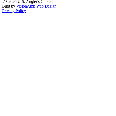
2026 U.S. Angler's Choice
Built by
VisionAmp Web Design
Privacy Policy