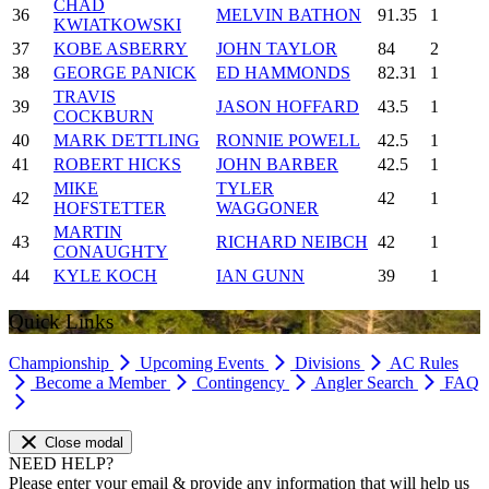
CHAD
36
MELVIN BATHON
91.35
1
KWIATKOWSKI
37
KOBE ASBERRY
JOHN TAYLOR
84
2
38
GEORGE PANICK
ED HAMMONDS
82.31
1
TRAVIS
39
JASON HOFFARD
43.5
1
COCKBURN
40
MARK DETTLING
RONNIE POWELL
42.5
1
41
ROBERT HICKS
JOHN BARBER
42.5
1
MIKE
TYLER
42
42
1
HOFSTETTER
WAGGONER
MARTIN
43
RICHARD NEIBCH
42
1
CONAUGHTY
44
KYLE KOCH
IAN GUNN
39
1
Quick Links
Championship
Upcoming Events
Divisions
AC Rules
Become a Member
Contingency
Angler Search
FAQ
Close modal
NEED HELP?
Please enter your email & provide any information that will help us