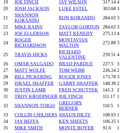
19
JOE FINCH
JAY WILSON
317.14
4
20
JOSH JACKSON
LUKE ESTEL
303.68
3
SHANNON
21
RON KORANDO
284.02
3
KORANDO
22
MIKE RAINS
TAYLOR GORTON
284.02
3
23
JOE ELLERSON
MATT KENEDY
275.13
4
ROGER
MONTAVIAN
24
272.88
3
RICHARDSON
WALTON
RICHARD
25
TRAVIS HICKS
259.51
4
VALENTINE
26
OMAR SALGADO
BRAD PARDUE
227.5
3
27
MATT WOLFE
TOM WEBB
226.24
2
28
BILL PICKERING
ROGER JONES
173.78
3
29
ISRAEL SHAFFER
GARRY SHAFFER
148.39
2
30
JUSTIN LAMB
FRED SCHUTTEK
141.3
2
31
TROY KRODINGER
JOE FINCH
111.17
1
GREGORY
32
SHANNON TOIGO
110.5
1
BERNER
33
COLLIN CHILDERS
SHAUN DILTZ
108.93
1
34
JAY BEFFA
KEN SHEETS
106.25
1
35
MIKE SMITH
MONTE BOYER
91.6
1