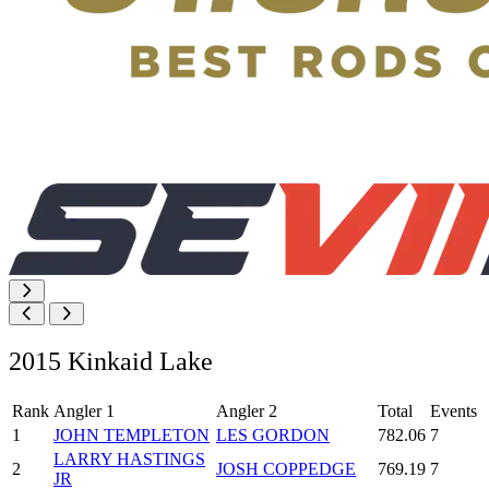
2015 Kinkaid Lake
Rank
Angler 1
Angler 2
Total
Events
1
JOHN TEMPLETON
LES GORDON
782.06
7
LARRY HASTINGS
2
JOSH COPPEDGE
769.19
7
JR