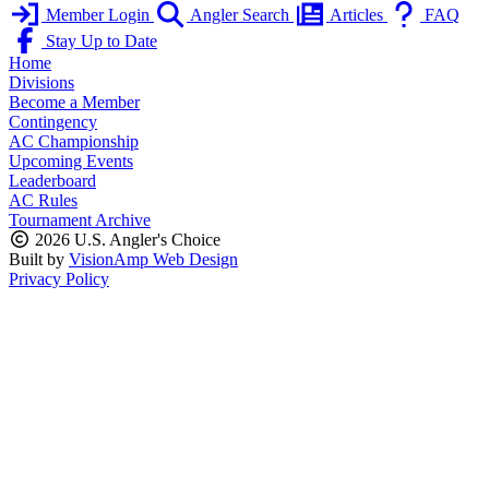
Member Login
Angler Search
Articles
FAQ
Stay Up to Date
Home
Divisions
Become a Member
Contingency
AC Championship
Upcoming Events
Leaderboard
AC Rules
Tournament Archive
2026 U.S. Angler's Choice
Built by
VisionAmp Web Design
Privacy Policy