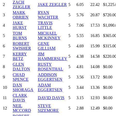
ZACH
2
JAKE ZEIGLER
5
6.05
22.42
$1,225.
ZEIGLER
MARK
RYAN
3
5
5.76
20.87
$720.0
OBRIEN
WACHTER
JAKE
TRAVIS
4
5
7.06
17.53
$1,090.
HURST
LITTLE
TOM
MICHAEL
5
5
5.55
16.85
$365.0
BURNS
MCKINNEY
ROBERT
GENE
6
5
4.69
15.99
$315.0
SWISHER
GILLIAM
KERRY
JIM
7
5
4.38
14.58
$220.0
BETZ
HAMMERSLEY
GLEN
RUSTY
8
5
4.81
14.08
$0.00
DALTON
ROSENTHAL
CHAD
ADDISON
9
5
3.56
13.72
$0.00
SPENCE
EGGERTSEN
DAN
ADAM
10
5
3.44
13.36
$0.00
SHORAGA
EGGERTSEN
CLARK
11
DAVID DAVIS
5
3.15
12.93
$0.00
DAVIS
NEIL
STEVE
12
5
2.88
12.49
$0.00
MCCORD
SIZEMORE