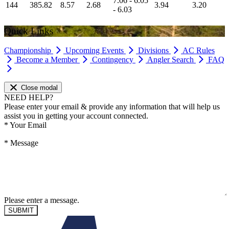
7.06 - 6.05
144
385.82
8.57
2.68
3.94
3.20
- 6.03
Quick Links
Championship
Upcoming Events
Divisions
AC Rules
Become a Member
Contingency
Angler Search
FAQ
Close modal
NEED HELP?
Please enter your email & provide any information that will help us
assist you in getting your account connected.
*
Your Email
*
Message
Please enter a message.
SUBMIT