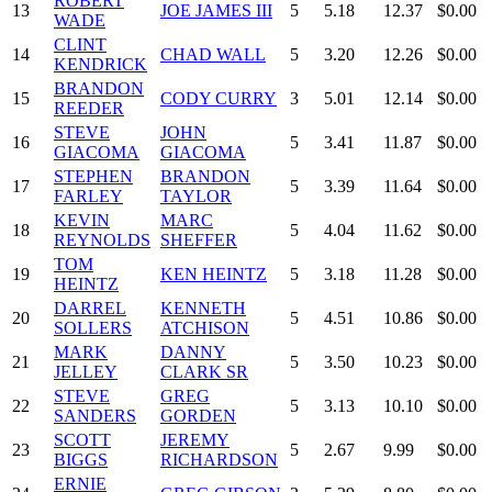
ROBERT
13
JOE JAMES III
5
5.18
12.37
$0.00
WADE
CLINT
14
CHAD WALL
5
3.20
12.26
$0.00
KENDRICK
BRANDON
15
CODY CURRY
3
5.01
12.14
$0.00
REEDER
STEVE
JOHN
16
5
3.41
11.87
$0.00
GIACOMA
GIACOMA
STEPHEN
BRANDON
17
5
3.39
11.64
$0.00
FARLEY
TAYLOR
KEVIN
MARC
18
5
4.04
11.62
$0.00
REYNOLDS
SHEFFER
TOM
19
KEN HEINTZ
5
3.18
11.28
$0.00
HEINTZ
DARREL
KENNETH
20
5
4.51
10.86
$0.00
SOLLERS
ATCHISON
MARK
DANNY
21
5
3.50
10.23
$0.00
JELLEY
CLARK SR
STEVE
GREG
22
5
3.13
10.10
$0.00
SANDERS
GORDEN
SCOTT
JEREMY
23
5
2.67
9.99
$0.00
BIGGS
RICHARDSON
ERNIE