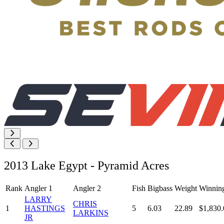
2013 Lake Egypt - Pyramid Acres
Rank
Angler 1
Angler 2
Fish
Bigbass
Weight
Winnin
LARRY
CHRIS
1
HASTINGS
5
6.03
22.89
$1,830.
LARKINS
JR