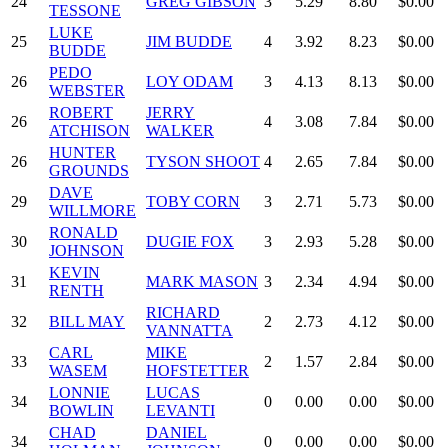
24
GREG GIBSON
3
5.29
8.80
$0.00
TESSONE
LUKE
25
JIM BUDDE
4
3.92
8.23
$0.00
BUDDE
PEDO
26
LOY ODAM
3
4.13
8.13
$0.00
WEBSTER
ROBERT
JERRY
26
4
3.08
7.84
$0.00
ATCHISON
WALKER
HUNTER
26
TYSON SHOOT
4
2.65
7.84
$0.00
GROUNDS
DAVE
29
TOBY CORN
3
2.71
5.73
$0.00
WILLMORE
RONALD
30
DUGIE FOX
3
2.93
5.28
$0.00
JOHNSON
KEVIN
31
MARK MASON
3
2.34
4.94
$0.00
RENTH
RICHARD
32
BILL MAY
2
2.73
4.12
$0.00
VANNATTA
CARL
MIKE
33
2
1.57
2.84
$0.00
WASEM
HOFSTETTER
LONNIE
LUCAS
34
0
0.00
0.00
$0.00
BOWLIN
LEVANTI
CHAD
DANIEL
34
0
0.00
0.00
$0.00