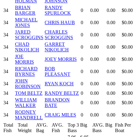
HOLMAN
JOHNSON
BRIAN
RANDY
34
0
0.00
0.00
$0.00
BARGER
SPURLOCK
MICHAEL
34
CHRIS HAUB
0
0.00
0.00
$0.00
JONES
JARED
CHARLES
34
0
0.00
0.00
$0.00
SCROGGINS
SCROGGINS
CHAD
GARRET
34
0
0.00
0.00
$0.00
NIKOLICH
NIKOLICH
JOE
34
JOEY MORRIS
0
0.00
0.00
$0.00
MORRIS
RICHARD
BOB
34
0
0.00
0.00
$0.00
BYRNES
PLEASANT
JOHN
34
RYAN KOCH
0
0.00
0.00
$0.00
ROBINSON
34
TOM BELTZ
RANDY BELTZ
0
0.00
0.00
$0.00
WILLIAM
BRANDON
34
0
0.00
0.00
$0.00
WALKER
BATE
RODNEY
34
CRAIG MILES
0
0.00
0.00
$0.00
MANDRELL
Total
Total
AVG.
AVG.
Top 3 Big
AVG. Big
Fish Per
Fish
Weight
Bag
Fish
Bass
Bass
Boat