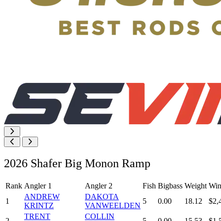
2026 Shafer Big Monon Ramp
Rank
Angler 1
Angler 2
Fish
Bigbass
Weight
Win
ANDREW
DAKOTA
1
5
0.00
18.12
$2,
KRINTZ
VANWEELDEN
TRENT
COLLIN
2
5
0.00
15.53
$1,