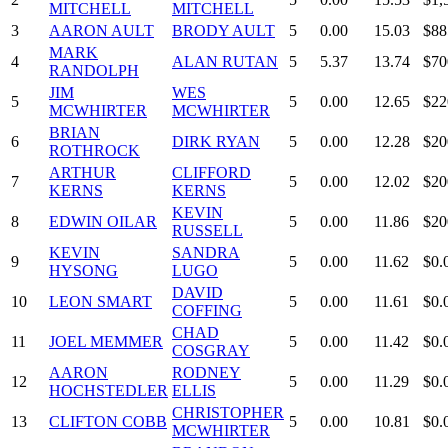
MITCHELL
MITCHELL
3
AARON AULT
BRODY AULT
5
0.00
15.03
$88
MARK
4
ALAN RUTAN
5
5.37
13.74
$70
RANDOLPH
JIM
WES
5
5
0.00
12.65
$22
MCWHIRTER
MCWHIRTER
BRIAN
6
DIRK RYAN
5
0.00
12.28
$20
ROTHROCK
ARTHUR
CLIFFORD
7
5
0.00
12.02
$20
KERNS
KERNS
KEVIN
8
EDWIN OILAR
5
0.00
11.86
$20
RUSSELL
KEVIN
SANDRA
9
5
0.00
11.62
$0.
HYSONG
LUGO
DAVID
10
LEON SMART
5
0.00
11.61
$0.
COFFING
CHAD
11
JOEL MEMMER
5
0.00
11.42
$0.
COSGRAY
AARON
RODNEY
12
5
0.00
11.29
$0.
HOCHSTEDLER
ELLIS
CHRISTOPHER
13
CLIFTON COBB
5
0.00
10.81
$0.
MCWHIRTER