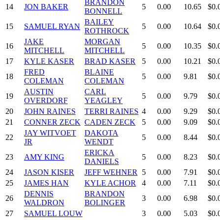
BRANDON
14
JON BAKER
5
0.00
10.65
$0.
BONNELL
BAILEY
15
SAMUEL RYAN
5
0.00
10.64
$0.
ROTHROCK
JAKE
MORGAN
16
5
0.00
10.35
$0.
MITCHELL
MITCHELL
17
KYLE KASER
BRAD KASER
5
0.00
10.21
$0.
FRED
BLAINE
18
5
0.00
9.81
$0.
COLEMAN
COLEMAN
AUSTIN
CARL
19
5
0.00
9.79
$0.
OVERDORF
YEAGLEY
20
JOHN RAINES
TERRI RAINES
4
0.00
9.29
$0.
21
CONNER ZECK
CADEN ZECK
5
0.00
9.09
$0.
JAY WITVOET
DAKOTA
22
5
0.00
8.44
$0.
JR
WENDT
ERICKA
23
AMY KING
5
0.00
8.23
$0.
DANIELS
24
JASON KISER
JEFF WEHNER
5
0.00
7.91
$0.
25
JAMES HAN
KYLE ACHOR
4
0.00
7.11
$0.
DENNIS
BRANDON
26
3
0.00
6.98
$0.
WALDRON
BOLINGER
27
SAMUEL LOUW
3
0.00
5.03
$0.