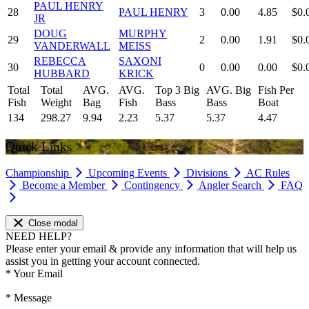
PAUL HENRY
28
PAUL HENRY
3
0.00
4.85
$0.
JR
DOUG
MURPHY
29
2
0.00
1.91
$0.
VANDERWALL
MEISS
REBECCA
SAXONI
30
0
0.00
0.00
$0.
HUBBARD
KRICK
Total
Total
AVG.
AVG.
Top 3 Big
AVG. Big
Fish Per
Fish
Weight
Bag
Fish
Bass
Bass
Boat
134
298.27
9.94
2.23
5.37
5.37
4.47
Quick Links
Championship
Upcoming Events
Divisions
AC Rules
Become a Member
Contingency
Angler Search
FAQ
Close modal
NEED HELP?
Please enter your email & provide any information that will help us
assist you in getting your account connected.
*
Your Email
*
Message