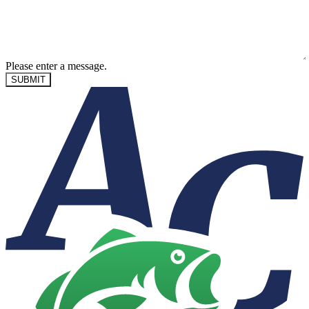
Please enter a message.
SUBMIT