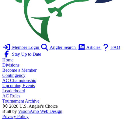
Member Login
Angler Search
Articles
FAQ
Stay Up to Date
Home
Divisions
Become a Member
Contingency
AC Championship
Upcoming Events
Leaderboard
AC Rules
Tournament Archive
2026 U.S. Angler's Choice
Built by
VisionAmp Web Design
Privacy Policy