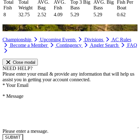
Total
Total
AVG.
AVG.
Top 3 Big
AVG. Big
Fish Per
Fish
Weight
Bag
Fish
Bass
Bass
Boat
8
32.75
2.52
4.09
5.29
5.29
0.62
Quick Links
Championship
Upcoming Events
Divisions
AC Rules
Become a Member
Contingency
Angler Search
FAQ
Close modal
NEED HELP?
Please enter your email & provide any information that will help us
assist you in getting your account connected.
*
Your Email
*
Message
Please enter a message.
SUBMIT