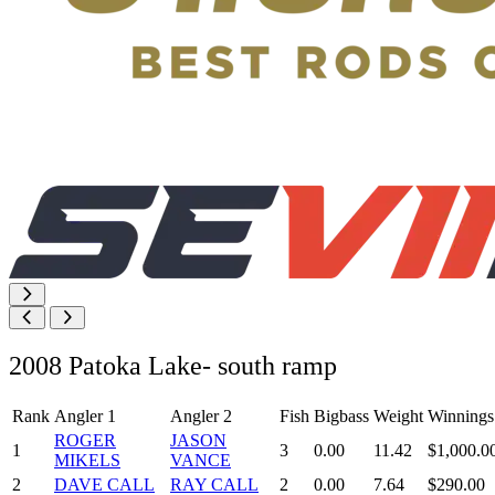
2008 Patoka Lake- south ramp
Rank
Angler 1
Angler 2
Fish
Bigbass
Weight
Winnings
ROGER
JASON
1
3
0.00
11.42
$1,000.0
MIKELS
VANCE
2
DAVE CALL
RAY CALL
2
0.00
7.64
$290.00