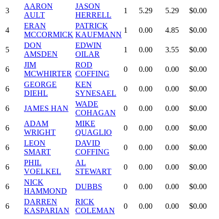
AARON
JASON
3
1
5.29
5.29
$0.00
AULT
HERRELL
ERAN
PATRICK
4
1
0.00
4.85
$0.00
MCCORMICK
KAUFMANN
DON
EDWIN
5
1
0.00
3.55
$0.00
AMSDEN
OILAR
JIM
ROD
6
0
0.00
0.00
$0.00
MCWHIRTER
COFFING
GEORGE
KEN
6
0
0.00
0.00
$0.00
DIEHL
SYNESAEL
WADE
6
JAMES HAN
0
0.00
0.00
$0.00
COHAGAN
ADAM
MIKE
6
0
0.00
0.00
$0.00
WRIGHT
QUAGLIO
LEON
DAVID
6
0
0.00
0.00
$0.00
SMART
COFFING
PHIL
AL
6
0
0.00
0.00
$0.00
VOELKEL
STEWART
NICK
6
DUBBS
0
0.00
0.00
$0.00
HAMMOND
DARREN
RICK
6
0
0.00
0.00
$0.00
KASPARIAN
COLEMAN