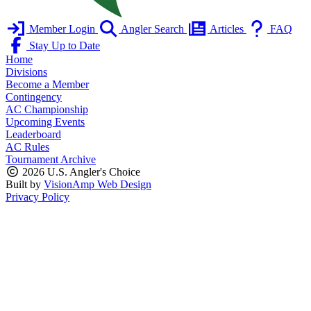
Member Login
Angler Search
Articles
FAQ
Stay Up to Date
Home
Divisions
Become a Member
Contingency
AC Championship
Upcoming Events
Leaderboard
AC Rules
Tournament Archive
2026 U.S. Angler's Choice
Built by
VisionAmp Web Design
Privacy Policy