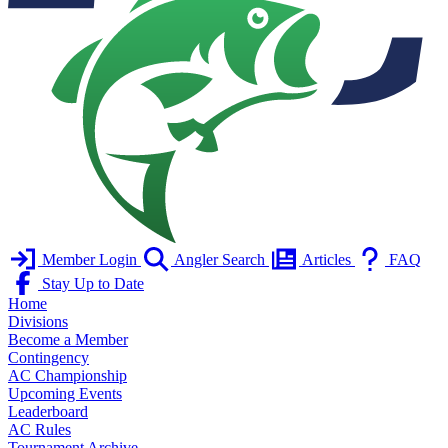
Member Login
Angler Search
Articles
FAQ
Stay Up to Date
Home
Divisions
Become a Member
Contingency
AC Championship
Upcoming Events
Leaderboard
AC Rules
Tournament Archive