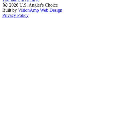
2026 U.S. Angler's Choice
Built by
VisionAmp Web Design
Privacy Policy