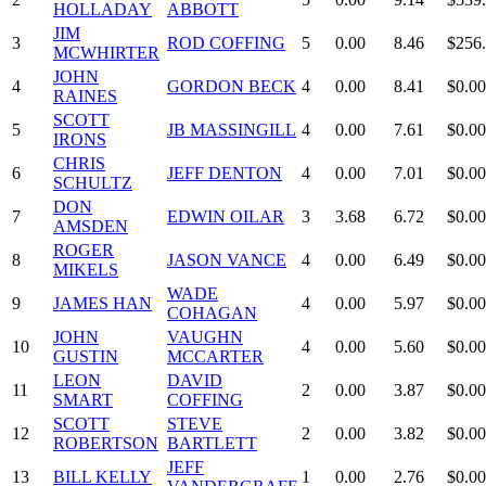
HOLLADAY
ABBOTT
JIM
3
ROD COFFING
5
0.00
8.46
$256
MCWHIRTER
JOHN
4
GORDON BECK
4
0.00
8.41
$0.00
RAINES
SCOTT
5
JB MASSINGILL
4
0.00
7.61
$0.00
IRONS
CHRIS
6
JEFF DENTON
4
0.00
7.01
$0.00
SCHULTZ
DON
7
EDWIN OILAR
3
3.68
6.72
$0.00
AMSDEN
ROGER
8
JASON VANCE
4
0.00
6.49
$0.00
MIKELS
WADE
9
JAMES HAN
4
0.00
5.97
$0.00
COHAGAN
JOHN
VAUGHN
10
4
0.00
5.60
$0.00
GUSTIN
MCCARTER
LEON
DAVID
11
2
0.00
3.87
$0.00
SMART
COFFING
SCOTT
STEVE
12
2
0.00
3.82
$0.00
ROBERTSON
BARTLETT
JEFF
13
BILL KELLY
1
0.00
2.76
$0.00