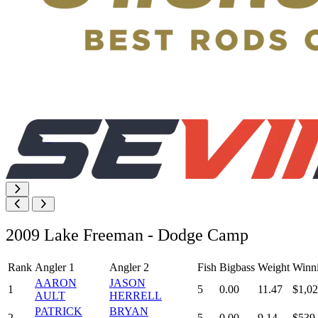
2009 Lake Freeman - Dodge Camp
Rank
Angler 1
Angler 2
Fish
Bigbass
Weight
Winn
AARON
JASON
1
5
0.00
11.47
$1,02
AULT
HERRELL
PATRICK
BRYAN
2
5
0.00
9.14
$539