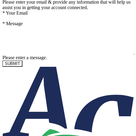
Please enter your email & provide any information that will help us
assist you in getting your account connected.
*
Your Email
*
Message
Please enter a message.
SUBMIT