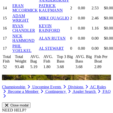
VANDERGRAFF
ERAN
PATRICK
14
2
0.00
2.53
$0.00
MCCORMICK
KAUFMANN
ADAM
15
MIKE QUAGLIO
2
0.00
2.46
$0.00
WRIGHT
RYAN
KEVIN
16
1
0.00
1.16
$0.00
CHANDLER
RAINFORD
NICK
17
ALAN RUTAN
0
0.00
0.00
$0.00
HAMMOND
PHIL
17
AL STEWART
0
0.00
0.00
$0.00
VOELKEL
Total
Total
AVG.
AVG.
Top 3 Big
AVG. Big
Fish Per
Fish
Weight
Bag
Fish
Bass
Bass
Boat
52
93.48
5.19
1.80
3.68
3.68
2.89
Quick Links
Championship
Upcoming Events
Divisions
AC Rules
Become a Member
Contingency
Angler Search
FAQ
Close modal
NEED HELP?