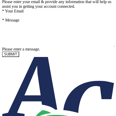
Please enter your email & provide any information that will help us
assist you in getting your account connected.
*
Your Email
*
Message
Please enter a message.
SUBMIT