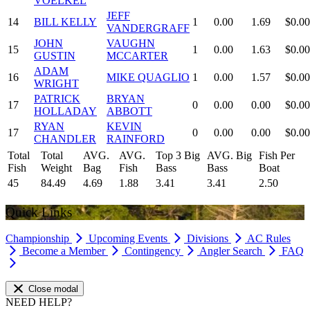
VOELKEL
JEFF
14
BILL KELLY
1
0.00
1.69
$0.00
VANDERGRAFF
JOHN
VAUGHN
15
1
0.00
1.63
$0.00
GUSTIN
MCCARTER
ADAM
16
MIKE QUAGLIO
1
0.00
1.57
$0.00
WRIGHT
PATRICK
BRYAN
17
0
0.00
0.00
$0.00
HOLLADAY
ABBOTT
RYAN
KEVIN
17
0
0.00
0.00
$0.00
CHANDLER
RAINFORD
Total
Total
AVG.
AVG.
Top 3 Big
AVG. Big
Fish Per
Fish
Weight
Bag
Fish
Bass
Bass
Boat
45
84.49
4.69
1.88
3.41
3.41
2.50
Quick Links
Championship
Upcoming Events
Divisions
AC Rules
Become a Member
Contingency
Angler Search
FAQ
Close modal
NEED HELP?