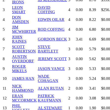
IRONS
LEON
DAVID
3
4
0.00
8.39
$256
SMART
COFFING
DON
4
EDWIN OILAR
4
0.00
8.22
$0.00
AMSDEN
JIM
5
ROD COFFING
4
0.00
6.80
$0.00
MCWHIRTER
JOHN
6
GORDON BECK
3
3.41
6.69
$0.00
RAINES
SCOTT
STEVE
7
3
0.00
5.79
$0.00
ROBERTSON
BARTLETT
AUSTIN
8
JEREMY SCOTT
3
0.00
5.62
$0.00
OVERDORF
ROGER
9
JASON VANCE
3
0.00
5.33
$0.00
MIKELS
WADE
10
JAMES HAN
3
0.00
5.24
$0.00
COHAGAN
NICK
11
ALAN RUTAN
2
0.00
3.41
$0.00
HAMMOND
ERAN
PATRICK
12
2
0.00
3.08
$0.00
MCCORMICK
KAUFMANN
PHIL
13
AL STEWART
1
0.00
1.90
$0.00