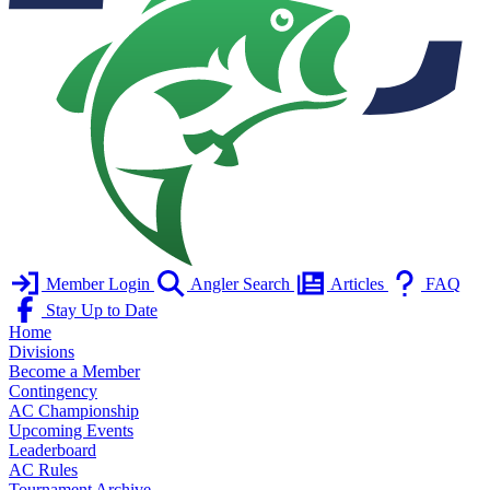
Member Login
Angler Search
Articles
FAQ
Stay Up to Date
Home
Divisions
Become a Member
Contingency
AC Championship
Upcoming Events
Leaderboard
AC Rules
Tournament Archive