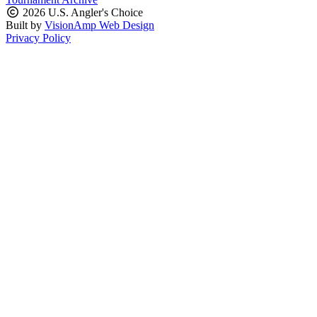
2026 U.S. Angler's Choice
Built by
VisionAmp Web Design
Privacy Policy