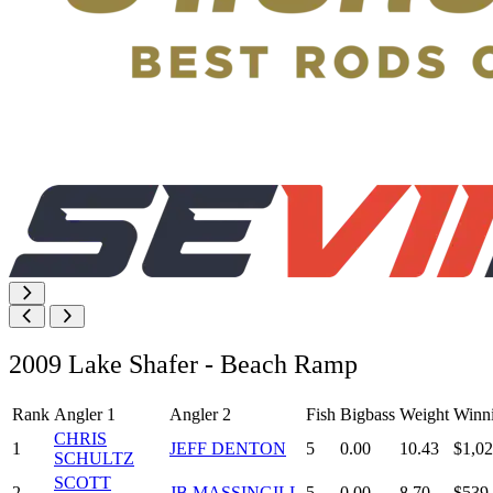
2009 Lake Shafer - Beach Ramp
Rank
Angler 1
Angler 2
Fish
Bigbass
Weight
Winn
CHRIS
1
JEFF DENTON
5
0.00
10.43
$1,02
SCHULTZ
SCOTT
2
JB MASSINGILL
5
0.00
8.70
$539