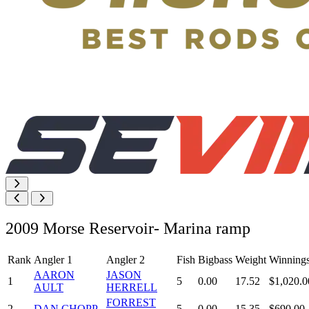
2009 Morse Reservoir- Marina ramp
Rank
Angler 1
Angler 2
Fish
Bigbass
Weight
Winning
AARON
JASON
1
5
0.00
17.52
$1,020.0
AULT
HERRELL
FORREST
2
DAN CHOPP
5
0.00
15.35
$690.00