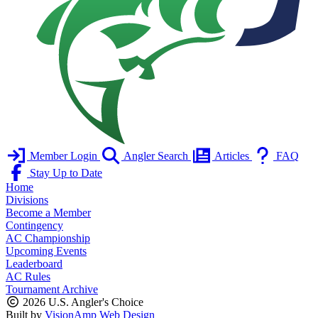
Member Login
Angler Search
Articles
FAQ
Stay Up to Date
Home
Divisions
Become a Member
Contingency
AC Championship
Upcoming Events
Leaderboard
AC Rules
Tournament Archive
2026 U.S. Angler's Choice
Built by
VisionAmp Web Design