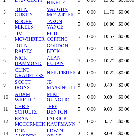
HINKLE
JOHN
VAUGHN
3
5
0.00
11.70
$0.00
GUSTIN
MCCARTER
ROGER
JASON
4
5
0.00
10.80
$0.00
MIKELS
VANCE
JIM
ROD
5
5
0.00
10.57
$0.00
MCWHIRTER
COFFING
JOHN
GORDON
6
5
0.00
10.25
$0.00
RAINES
BECK
NICK
ALAN
6
5
0.00
10.25
$0.00
HAMMOND
RUTAN
CLINT
8
NEIL FISHER
4
0.00
10.22
$0.00
GRADELESS
SCOTT
JB
9
5
0.00
9.49
$0.00
IRONS
MASSINGILL
ADAM
MIKE
10
5
0.00
9.08
$0.00
WRIGHT
QUAGLIO
CHRIS
JEFF
11
5
0.00
9.03
$0.00
SCHULTZ
DENTON
ERAN
PATRICK
12
5
0.00
8.37
$0.00
MCCORMICK
KAUFMANN
DON
EDWIN
13
2
5.85
8.09
$0.00