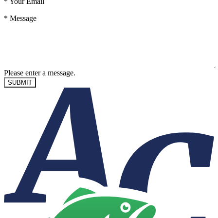
*
Your Email
*
Message
Please enter a message.
SUBMIT