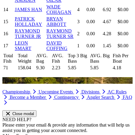
AMSDEN
OILAR
WADE
14
JAMES HAN
4
0.00
6.92
$0.00
COHAGAN
PATRICK
BRYAN
15
3
0.00
4.67
$0.00
HOLLADAY
ABBOTT
RAYMOND
RAYMOND
16
2
0.00
4.28
$0.00
TURNER JR
TURNER SR
LEON
DAVID
17
1
0.00
1.45
$0.00
SMART
COFFING
Total
Total
AVG.
AVG.
Top 3 Big
AVG. Big
Fish Per
Fish
Weight
Bag
Fish
Bass
Bass
Boat
71
158.04
9.30
2.23
5.85
5.85
4.18
Quick Links
Championship
Upcoming Events
Divisions
AC Rules
Become a Member
Contingency
Angler Search
FAQ
Close modal
NEED HELP?
Please enter your email & provide any information that will help us
assist you in getting your account connected.