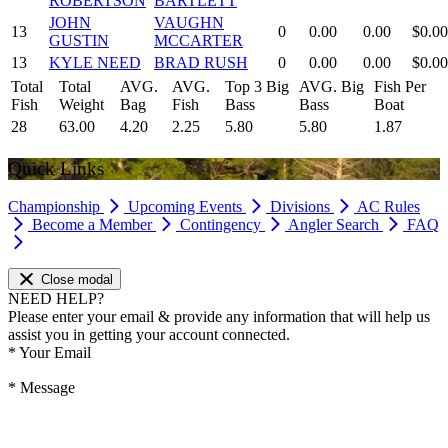
ROBERTSON
BARTLETT
JOHN
VAUGHN
13
0
0.00
0.00
$0.00
GUSTIN
MCCARTER
13
KYLE NEED
BRAD RUSH
0
0.00
0.00
$0.00
Total
Total
AVG.
AVG.
Top 3 Big
AVG. Big
Fish Per
Fish
Weight
Bag
Fish
Bass
Bass
Boat
28
63.00
4.20
2.25
5.80
5.80
1.87
Quick Links
Championship
Upcoming Events
Divisions
AC Rules
Become a Member
Contingency
Angler Search
FAQ
Close modal
NEED HELP?
Please enter your email & provide any information that will help us
assist you in getting your account connected.
*
Your Email
*
Message