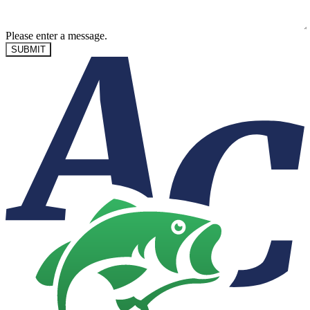
Please enter a message.
SUBMIT