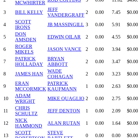
MCWHIRTER
JEFF
3
BILL KELLY
2
0.00
7.45
$0.00
VANDERGRAFF
SCOTT
4
JB MASSINGILL
3
0.00
5.91
$0.00
IRONS
DON
5
EDWIN OILAR
2
0.00
4.55
$0.00
AMSDEN
ROGER
6
JASON VANCE
2
0.00
3.94
$0.00
MIKELS
PATRICK
BRYAN
7
2
0.00
3.47
$0.00
HOLLADAY
ABBOTT
WADE
8
JAMES HAN
2
0.00
3.23
$0.00
COHAGAN
ERAN
PATRICK
9
1
0.00
2.63
$0.00
MCCORMICK
KAUFMANN
ADAM
10
MIKE QUAGLIO
2
0.00
2.75
$0.00
WRIGHT
CHRIS
11
JEFF DENTON
1
0.00
2.09
$0.00
SCHULTZ
NICK
12
ALAN RUTAN
1
0.00
1.64
$0.00
HAMMOND
SCOTT
STEVE
13
0
0.00
0.00
$0.00