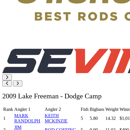
2009 Lake Freeman - Dodge Camp
Rank
Angler 1
Angler 2
Fish
Bigbass
Weight
Winn
MARK
KEITH
1
5
5.80
14.32
$1,01
RANDOLPH
MCKINZIE
JIM
2
ROD COFFING
5
0.00
11.02
$490