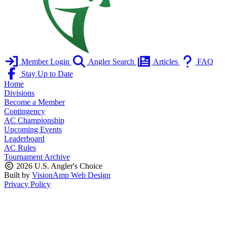
Member Login
Angler Search
Articles
FAQ
Stay Up to Date
Home
Divisions
Become a Member
Contingency
AC Championship
Upcoming Events
Leaderboard
AC Rules
Tournament Archive
2026 U.S. Angler's Choice
Built by
VisionAmp Web Design
Privacy Policy