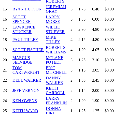
ROBERTS
JEREMIAH
15
RYAN HUTSON
5
1.75
6.40
$0.00
GRAY
SCOTT
LARRY
16
5
1.85
6.00
$0.00
SPENCER
MORSE
LAWRENCE
WILLIE
17
2
2.80
4.80
$0.00
STUCKER
STUEVER
MIKE
18
PAUL TILLEY
4
2.15
4.80
$0.00
TILLEY
ROBERT S
19
SCOTT FISCHER
4
1.20
4.05
$0.00
WILLIAMS
MARCUS
MCLANE
20
3
1.25
3.10
$0.00
SELVIDGE
POTEET
TOM
ERIC
21
3
1.15
3.05
$0.00
CARTWRIGHT
MITCHELL
DANNY
22
DELL WALKER
2
1.55
2.45
$0.00
WALKER
KEITH
23
JEFF VERNON
2
1.15
2.00
$0.00
CARROLL
LARRY
24
KEN OWENS
2
1.20
1.90
$0.00
FRANKLIN
DONNA
25
KEITH WARD
1
1.25
1.25
$0.00
BIRI