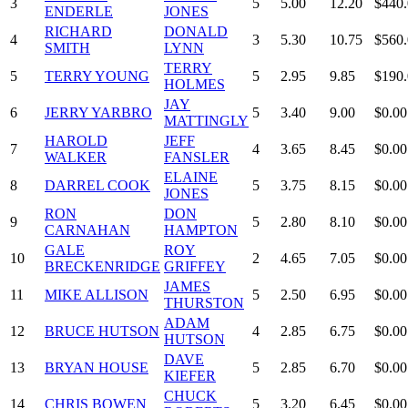
3
5
5.00
12.20
$440
ENDERLE
JONES
RICHARD
DONALD
4
3
5.30
10.75
$560
SMITH
LYNN
TERRY
5
TERRY YOUNG
5
2.95
9.85
$190
HOLMES
JAY
6
JERRY YARBRO
5
3.40
9.00
$0.00
MATTINGLY
HAROLD
JEFF
7
4
3.65
8.45
$0.00
WALKER
FANSLER
ELAINE
8
DARREL COOK
5
3.75
8.15
$0.00
JONES
RON
DON
9
5
2.80
8.10
$0.00
CARNAHAN
HAMPTON
GALE
ROY
10
2
4.65
7.05
$0.00
BRECKENRIDGE
GRIFFEY
JAMES
11
MIKE ALLISON
5
2.50
6.95
$0.00
THURSTON
ADAM
12
BRUCE HUTSON
4
2.85
6.75
$0.00
HUTSON
DAVE
13
BRYAN HOUSE
5
2.85
6.70
$0.00
KIEFER
CHUCK
14
CHRIS BOWEN
5
3.20
6.45
$0.00