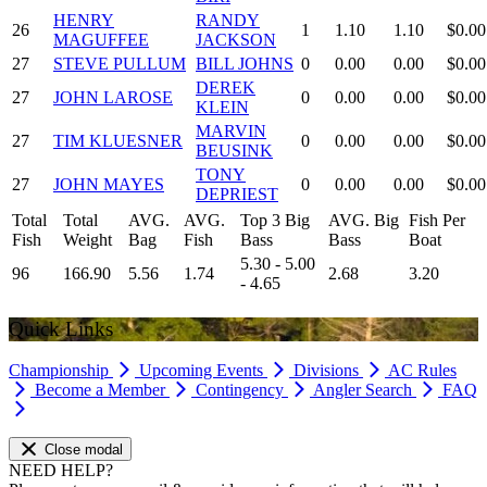
HENRY
RANDY
26
1
1.10
1.10
$0.00
MAGUFFEE
JACKSON
27
STEVE PULLUM
BILL JOHNS
0
0.00
0.00
$0.00
DEREK
27
JOHN LAROSE
0
0.00
0.00
$0.00
KLEIN
MARVIN
27
TIM KLUESNER
0
0.00
0.00
$0.00
BEUSINK
TONY
27
JOHN MAYES
0
0.00
0.00
$0.00
DEPRIEST
Total
Total
AVG.
AVG.
Top 3 Big
AVG. Big
Fish Per
Fish
Weight
Bag
Fish
Bass
Bass
Boat
5.30 - 5.00
96
166.90
5.56
1.74
2.68
3.20
- 4.65
Quick Links
Championship
Upcoming Events
Divisions
AC Rules
Become a Member
Contingency
Angler Search
FAQ
Close modal
NEED HELP?