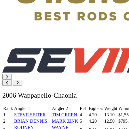
2006 Wappapello-Chaonia
Rank
Angler 1
Angler 2
Fish
Bigbass
Weight
Winn
1
STEVE SEITER
TIM GREEN
4
4.20
13.10
$1,55
2
BRIAN DENNIS
MARK ZINK
5
4.20
12.50
$795
RODNEY
WAYNE