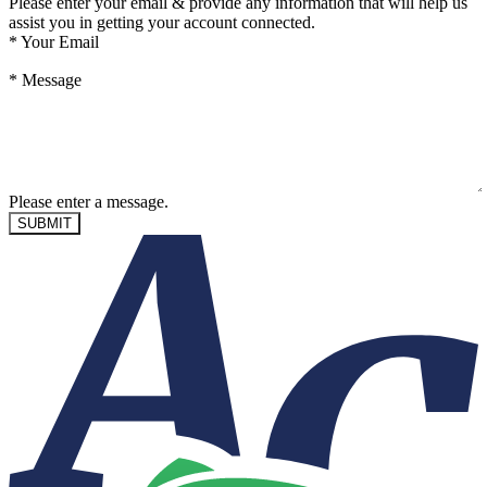
Please enter your email & provide any information that will help us
assist you in getting your account connected.
*
Your Email
*
Message
Please enter a message.
SUBMIT