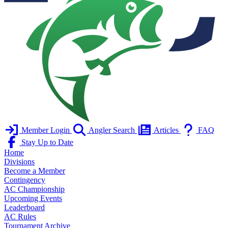
Member Login
Angler Search
Articles
FAQ
Stay Up to Date
Home
Divisions
Become a Member
Contingency
AC Championship
Upcoming Events
Leaderboard
AC Rules
Tournament Archive