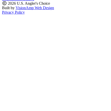
2026 U.S. Angler's Choice
Built by
VisionAmp Web Design
Privacy Policy