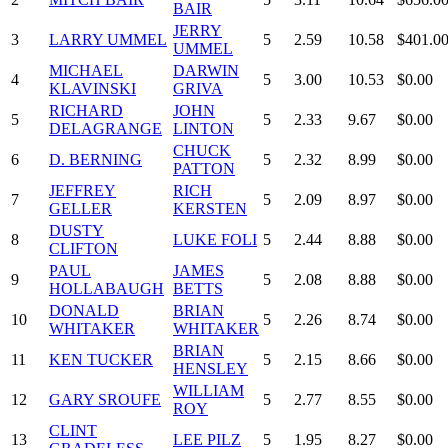
BAIR
JERRY
3
LARRY UMMEL
5
2.59
10.58
$401.0
UMMEL
MICHAEL
DARWIN
4
5
3.00
10.53
$0.00
KLAVINSKI
GRIVA
RICHARD
JOHN
5
5
2.33
9.67
$0.00
DELAGRANGE
LINTON
CHUCK
6
D. BERNING
5
2.32
8.99
$0.00
PATTON
JEFFREY
RICH
7
5
2.09
8.97
$0.00
GELLER
KERSTEN
DUSTY
8
LUKE FOLI
5
2.44
8.88
$0.00
CLIFTON
PAUL
JAMES
9
5
2.08
8.88
$0.00
HOLLABAUGH
BETTS
DONALD
BRIAN
10
5
2.26
8.74
$0.00
WHITAKER
WHITAKER
BRIAN
11
KEN TUCKER
5
2.15
8.66
$0.00
HENSLEY
WILLIAM
12
GARY SROUFE
5
2.77
8.55
$0.00
ROY
CLINT
13
LEE PILZ
5
1.95
8.27
$0.00