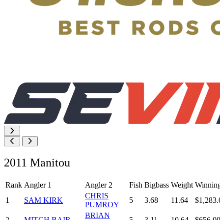
2011 Manitou
Rank
Angler 1
Angler 2
Fish
Bigbass
Weight
Winnin
CHRIS
1
SAM KIRK
5
3.68
11.64
$1,283.
PUMROY
BRIAN
2
MITCH BAIR
5
3.11
10.64
$656.0