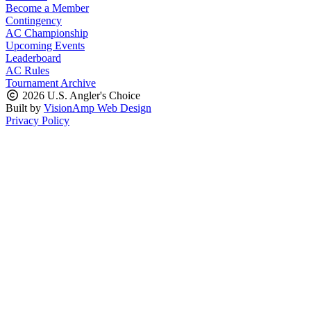
Become a Member
Contingency
AC Championship
Upcoming Events
Leaderboard
AC Rules
Tournament Archive
2026 U.S. Angler's Choice
Built by
VisionAmp Web Design
Privacy Policy