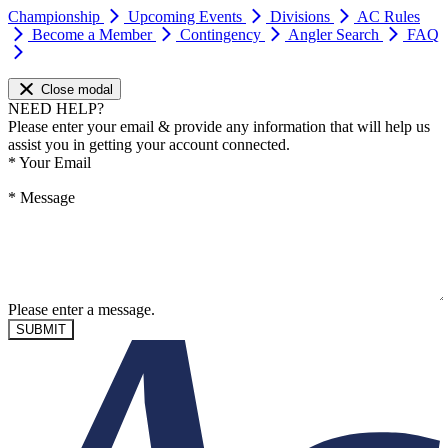
Championship
Upcoming Events
Divisions
AC Rules
Become a Member
Contingency
Angler Search
FAQ
Close modal
NEED HELP?
Please enter your email & provide any information that will help us
assist you in getting your account connected.
*
Your Email
*
Message
Please enter a message.
SUBMIT