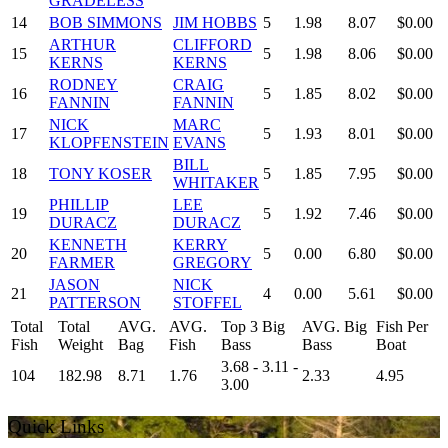
GRADELESS
14
BOB SIMMONS
JIM HOBBS
5
1.98
8.07
$0.00
ARTHUR
CLIFFORD
15
5
1.98
8.06
$0.00
KERNS
KERNS
RODNEY
CRAIG
16
5
1.85
8.02
$0.00
FANNIN
FANNIN
NICK
MARC
17
5
1.93
8.01
$0.00
KLOPFENSTEIN
EVANS
BILL
18
TONY KOSER
5
1.85
7.95
$0.00
WHITAKER
PHILLIP
LEE
19
5
1.92
7.46
$0.00
DURACZ
DURACZ
KENNETH
KERRY
20
5
0.00
6.80
$0.00
FARMER
GREGORY
JASON
NICK
21
4
0.00
5.61
$0.00
PATTERSON
STOFFEL
Total
Total
AVG.
AVG.
Top 3 Big
AVG. Big
Fish Per
Fish
Weight
Bag
Fish
Bass
Bass
Boat
3.68 - 3.11 -
104
182.98
8.71
1.76
2.33
4.95
3.00
Quick Links