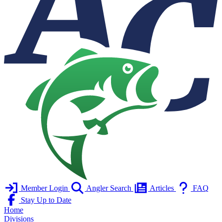
Member Login
Angler Search
Articles
FAQ
Stay Up to Date
Home
Divisions