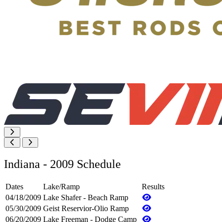
Indiana - 2009 Schedule
Dates
Lake/Ramp
Results
04/18/2009
Lake Shafer - Beach Ramp
05/30/2009
Geist Reservior-Olio Ramp
06/20/2009
Lake Freeman - Dodge Camp