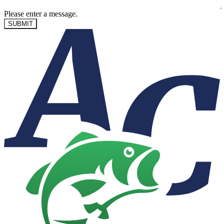
Please enter a message.
SUBMIT