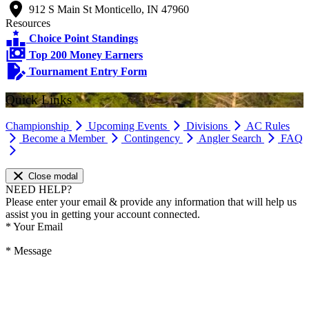
912 S Main St Monticello, IN 47960
Resources
Choice Point Standings
Top 200 Money Earners
Tournament Entry Form
Quick Links
Championship
Upcoming Events
Divisions
AC Rules
Become a Member
Contingency
Angler Search
FAQ
Close modal
NEED HELP?
Please enter your email & provide any information that will help us
assist you in getting your account connected.
*
Your Email
*
Message