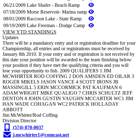
06/21/2009
Lake Shafer - Beach Ramp
07/18/2009
Morse Reservoir- Marina ramp
08/01/2009
Raccoon Lake - State Ramp
09/19/2009
Lake Freeman - Dodge Camp
VIEW YTD STANDINGS
Updates
There will be a mandatory entry and or registration deadline for your
Championship, all entries and or registrations must be received by
January 8th 2010. If your entry and or registration is not received by
this date your position will be awarded to the team finishing below
your position if they have met the qualifying criteria and you will
lose your opportunity to fish. 2009 QUALIFERS 1 JIM
MCWHIRTER ROD COFFING 2 DON AMSDEN ED OILAR 3
ROGER MIKELS JASON VANCE 4 SCOTT IRONS JB
MASSINGILL 5 ERIN MCCORMICK PAT KAUFMAN 6
ADAM WRIGHT MIKE QUALIGO 7 CHRIS SCHULTZ JEFF
DENTON 8 JOHN GUSTIN VAUGHN MCCARTER WC1 JIM
HAN WADE COHAGAN WC2 PATRICK HOLLADAY
ABBOTT
Jim McWhirter/Rod Coffing
Division Director
(574) 870-0037
j.mcwhirter1@comcast.net