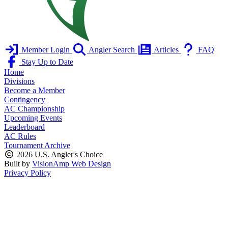
Member Login
Angler Search
Articles
FAQ
Stay Up to Date
Home
Divisions
Become a Member
Contingency
AC Championship
Upcoming Events
Leaderboard
AC Rules
Tournament Archive
2026 U.S. Angler's Choice
Built by
VisionAmp Web Design
Privacy Policy