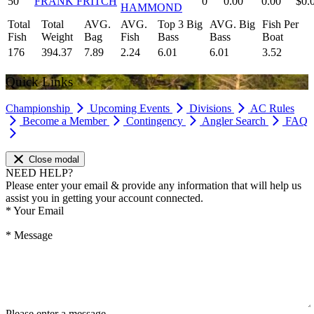
50
FRANK FRITCH
0
0.00
0.00
$0.
HAMMOND
Total
Total
AVG.
AVG.
Top 3 Big
AVG. Big
Fish Per
Fish
Weight
Bag
Fish
Bass
Bass
Boat
176
394.37
7.89
2.24
6.01
6.01
3.52
Quick Links
Championship
Upcoming Events
Divisions
AC Rules
Become a Member
Contingency
Angler Search
FAQ
Close modal
NEED HELP?
Please enter your email & provide any information that will help us
assist you in getting your account connected.
*
Your Email
*
Message
Please enter a message.