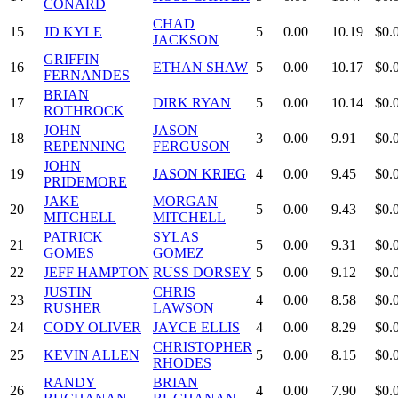
CONARD
CHAD
15
JD KYLE
5
0.00
10.19
$0.
JACKSON
GRIFFIN
16
ETHAN SHAW
5
0.00
10.17
$0.
FERNANDES
BRIAN
17
DIRK RYAN
5
0.00
10.14
$0.
ROTHROCK
JOHN
JASON
18
3
0.00
9.91
$0.
REPENNING
FERGUSON
JOHN
19
JASON KRIEG
4
0.00
9.45
$0.
PRIDEMORE
JAKE
MORGAN
20
5
0.00
9.43
$0.
MITCHELL
MITCHELL
PATRICK
SYLAS
21
5
0.00
9.31
$0.
GOMES
GOMEZ
22
JEFF HAMPTON
RUSS DORSEY
5
0.00
9.12
$0.
JUSTIN
CHRIS
23
4
0.00
8.58
$0.
RUSHER
LAWSON
24
CODY OLIVER
JAYCE ELLIS
4
0.00
8.29
$0.
CHRISTOPHER
25
KEVIN ALLEN
5
0.00
8.15
$0.
RHODES
RANDY
BRIAN
26
4
0.00
7.90
$0.