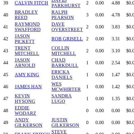
DAVID
39
CALVIN FITCH
2
0.00
4.88
$0.
PARKHURST
BRADLEY
RALPH
40
3
0.00
4.78
$0.
REED
PEARSON
RAYMOND
DAVE
41
2
0.00
3.83
$0.
SWAFFORD
OVERSTREET
JASON
42
ROB GRISELL
2
0.00
3.31
$0.
PICKETT
TRENT
COLLIN
43
2
0.00
3.10
$0.
MITCHELL
MITCHELL
JASON
CHAD
44
1
0.00
2.54
$0.
ARNOLD
BARKDULL
ERICKA
45
AMY KING
1
0.00
1.47
$0.
DANIELS
WES
46
JAMES HAN
1
0.00
1.42
$0.
MCWHIRTER
KEVIN
SANDRA
47
1
0.00
1.35
$0.
HYSONG
LUGO
EDDIE
48
0
0.00
0.00
$0.
WODARZ
ANDY
JUSTIN
49
0
0.00
0.00
$0.
GILKERSON
GILKERSON
STEVE