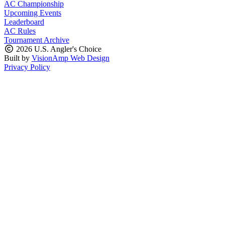
AC Championship
Upcoming Events
Leaderboard
AC Rules
Tournament Archive
2026 U.S. Angler's Choice
Built by
VisionAmp Web Design
Privacy Policy