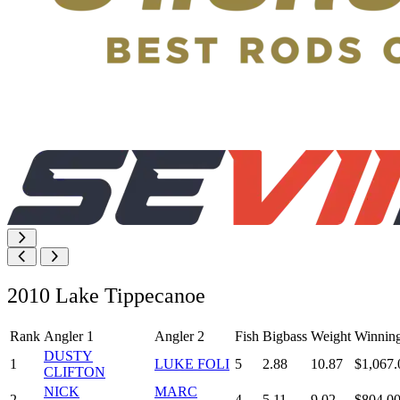
2010 Lake Tippecanoe
Rank
Angler 1
Angler 2
Fish
Bigbass
Weight
Winnin
DUSTY
1
LUKE FOLI
5
2.88
10.87
$1,067.
CLIFTON
NICK
MARC
2
4
5.11
9.02
$804.0