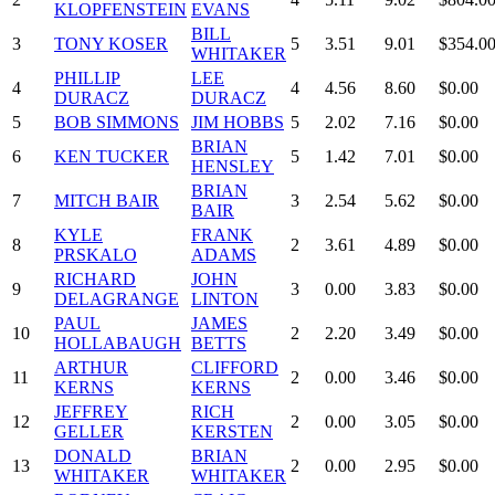
KLOPFENSTEIN
EVANS
BILL
3
TONY KOSER
5
3.51
9.01
$354.0
WHITAKER
PHILLIP
LEE
4
4
4.56
8.60
$0.00
DURACZ
DURACZ
5
BOB SIMMONS
JIM HOBBS
5
2.02
7.16
$0.00
BRIAN
6
KEN TUCKER
5
1.42
7.01
$0.00
HENSLEY
BRIAN
7
MITCH BAIR
3
2.54
5.62
$0.00
BAIR
KYLE
FRANK
8
2
3.61
4.89
$0.00
PRSKALO
ADAMS
RICHARD
JOHN
9
3
0.00
3.83
$0.00
DELAGRANGE
LINTON
PAUL
JAMES
10
2
2.20
3.49
$0.00
HOLLABAUGH
BETTS
ARTHUR
CLIFFORD
11
2
0.00
3.46
$0.00
KERNS
KERNS
JEFFREY
RICH
12
2
0.00
3.05
$0.00
GELLER
KERSTEN
DONALD
BRIAN
13
2
0.00
2.95
$0.00
WHITAKER
WHITAKER