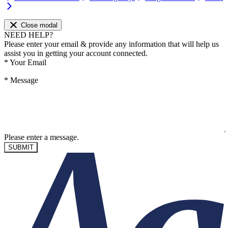
Close modal
NEED HELP?
Please enter your email & provide any information that will help us
assist you in getting your account connected.
*
Your Email
*
Message
Please enter a message.
SUBMIT