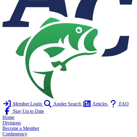
Member Login
Angler Search
Articles
FAQ
Stay Up to Date
Home
Divisions
Become a Member
Contingency