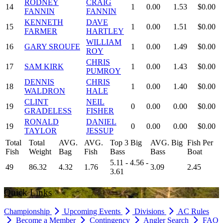
RODNEY
CRAIG
14
1
0.00
1.53
$0.00
FANNIN
FANNIN
KENNETH
DAVE
15
1
0.00
1.51
$0.00
FARMER
HARTLEY
WILLIAM
16
GARY SROUFE
1
0.00
1.49
$0.00
ROY
CHRIS
17
SAM KIRK
1
0.00
1.43
$0.00
PUMROY
DENNIS
CHRIS
18
1
0.00
1.40
$0.00
WALDRON
HALE
CLINT
NEIL
19
0
0.00
0.00
$0.00
GRADELESS
FISHER
RONALD
DANIEL
19
0
0.00
0.00
$0.00
TAYLOR
JESSUP
Total
Total
AVG.
AVG.
Top 3 Big
AVG. Big
Fish Per
Fish
Weight
Bag
Fish
Bass
Bass
Boat
5.11 - 4.56 -
49
86.32
4.32
1.76
3.09
2.45
3.61
Quick Links
Championship
Upcoming Events
Divisions
AC Rules
Become a Member
Contingency
Angler Search
FAQ