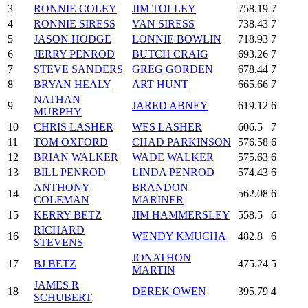
3
RONNIE COLEY
JIM TOLLEY
758.19
7
4
RONNIE SIRESS
VAN SIRESS
738.43
7
5
JASON HODGE
LONNIE BOWLIN
718.93
7
6
JERRY PENROD
BUTCH CRAIG
693.26
7
7
STEVE SANDERS
GREG GORDEN
678.44
7
8
BRYAN HEALY
ART HUNT
665.66
7
NATHAN
9
JARED ABNEY
619.12
6
MURPHY
10
CHRIS LASHER
WES LASHER
606.5
7
11
TOM OXFORD
CHAD PARKINSON
576.58
6
12
BRIAN WALKER
WADE WALKER
575.63
6
13
BILL PENROD
LINDA PENROD
574.43
6
ANTHONY
BRANDON
14
562.08
6
COLEMAN
MARINER
15
KERRY BETZ
JIM HAMMERSLEY
558.5
6
RICHARD
16
WENDY KMUCHA
482.8
6
STEVENS
JONATHON
17
BJ BETZ
475.24
5
MARTIN
JAMES R
18
DEREK OWEN
395.79
4
SCHUBERT