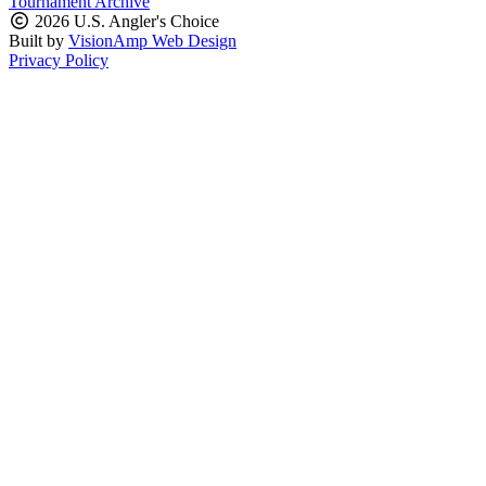
Tournament Archive
2026 U.S. Angler's Choice
Built by
VisionAmp Web Design
Privacy Policy