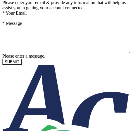
Please enter your email & provide any information that will help us
assist you in getting your account connected.
*
Your Email
*
Message
Please enter a message.
SUBMIT