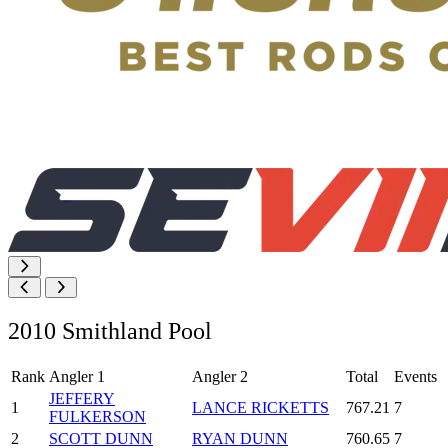
2010 Smithland Pool
Rank
Angler 1
Angler 2
Total
Events
JEFFERY
1
LANCE RICKETTS
767.21
7
FULKERSON
2
SCOTT DUNN
RYAN DUNN
760.65
7