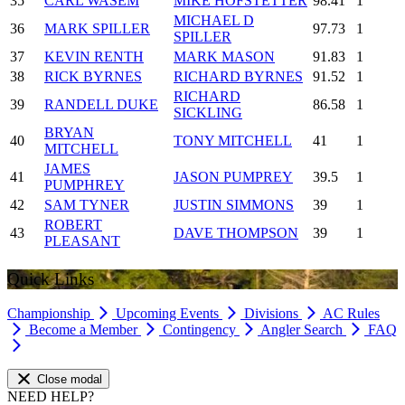
35
CARL WASEM
MIKE HOFSTETTER
98.41
1
MICHAEL D
36
MARK SPILLER
97.73
1
SPILLER
37
KEVIN RENTH
MARK MASON
91.83
1
38
RICK BYRNES
RICHARD BYRNES
91.52
1
RICHARD
39
RANDELL DUKE
86.58
1
SICKLING
BRYAN
40
TONY MITCHELL
41
1
MITCHELL
JAMES
41
JASON PUMPREY
39.5
1
PUMPHREY
42
SAM TYNER
JUSTIN SIMMONS
39
1
ROBERT
43
DAVE THOMPSON
39
1
PLEASANT
Quick Links
Championship
Upcoming Events
Divisions
AC Rules
Become a Member
Contingency
Angler Search
FAQ
Close modal
NEED HELP?