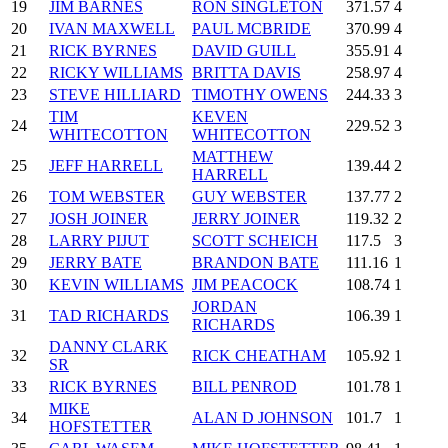
19
JIM BARNES
RON SINGLETON
371.57
4
20
IVAN MAXWELL
PAUL MCBRIDE
370.99
4
21
RICK BYRNES
DAVID GUILL
355.91
4
22
RICKY WILLIAMS
BRITTA DAVIS
258.97
4
23
STEVE HILLIARD
TIMOTHY OWENS
244.33
3
TIM
KEVEN
24
229.52
3
WHITECOTTON
WHITECOTTON
MATTHEW
25
JEFF HARRELL
139.44
2
HARRELL
26
TOM WEBSTER
GUY WEBSTER
137.77
2
27
JOSH JOINER
JERRY JOINER
119.32
2
28
LARRY PIJUT
SCOTT SCHEICH
117.5
3
29
JERRY BATE
BRANDON BATE
111.16
1
30
KEVIN WILLIAMS
JIM PEACOCK
108.74
1
JORDAN
31
TAD RICHARDS
106.39
1
RICHARDS
DANNY CLARK
32
RICK CHEATHAM
105.92
1
SR
33
RICK BYRNES
BILL PENROD
101.78
1
MIKE
34
ALAN D JOHNSON
101.7
1
HOFSTETTER