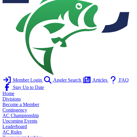
Member Login
Angler Search
Articles
FAQ
Stay Up to Date
Home
Divisions
Become a Member
Contingency
AC Championship
Upcoming Events
Leaderboard
AC Rules