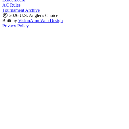
AC Rules
Tournament Archive
2026 U.S. Angler's Choice
Built by
VisionAmp Web Design
Privacy Policy