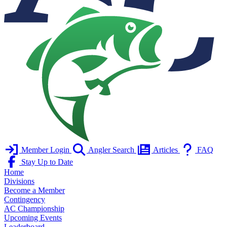
Member Login
Angler Search
Articles
FAQ
Stay Up to Date
Home
Divisions
Become a Member
Contingency
AC Championship
Upcoming Events
Leaderboard