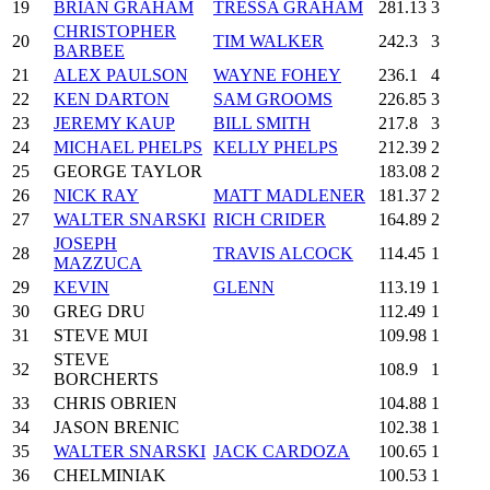
19
BRIAN GRAHAM
TRESSA GRAHAM
281.13
3
CHRISTOPHER
20
TIM WALKER
242.3
3
BARBEE
21
ALEX PAULSON
WAYNE FOHEY
236.1
4
22
KEN DARTON
SAM GROOMS
226.85
3
23
JEREMY KAUP
BILL SMITH
217.8
3
24
MICHAEL PHELPS
KELLY PHELPS
212.39
2
25
GEORGE TAYLOR
183.08
2
26
NICK RAY
MATT MADLENER
181.37
2
27
WALTER SNARSKI
RICH CRIDER
164.89
2
JOSEPH
28
TRAVIS ALCOCK
114.45
1
MAZZUCA
29
KEVIN
GLENN
113.19
1
30
GREG DRU
112.49
1
31
STEVE MUI
109.98
1
STEVE
32
108.9
1
BORCHERTS
33
CHRIS OBRIEN
104.88
1
34
JASON BRENIC
102.38
1
35
WALTER SNARSKI
JACK CARDOZA
100.65
1
36
CHELMINIAK
100.53
1