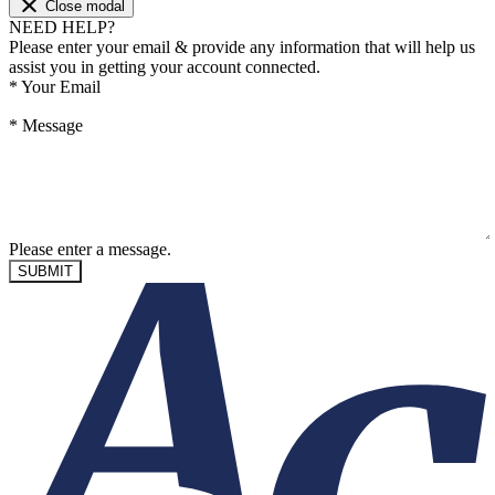
Close modal
NEED HELP?
Please enter your email & provide any information that will help us
assist you in getting your account connected.
*
Your Email
*
Message
Please enter a message.
SUBMIT