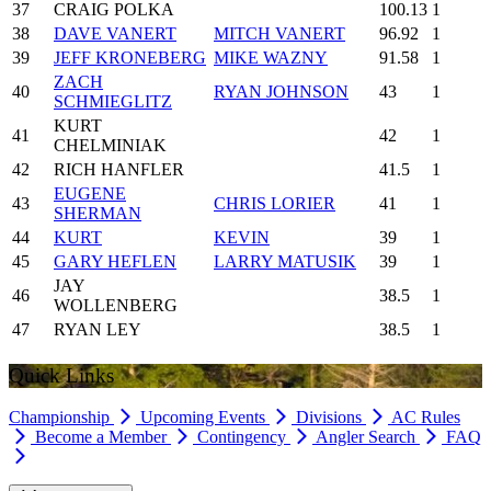
37
CRAIG POLKA
100.13
1
38
DAVE VANERT
MITCH VANERT
96.92
1
39
JEFF KRONEBERG
MIKE WAZNY
91.58
1
ZACH
40
RYAN JOHNSON
43
1
SCHMIEGLITZ
KURT
41
42
1
CHELMINIAK
42
RICH HANFLER
41.5
1
EUGENE
43
CHRIS LORIER
41
1
SHERMAN
44
KURT
KEVIN
39
1
45
GARY HEFLEN
LARRY MATUSIK
39
1
JAY
46
38.5
1
WOLLENBERG
47
RYAN LEY
38.5
1
Quick Links
Championship
Upcoming Events
Divisions
AC Rules
Become a Member
Contingency
Angler Search
FAQ