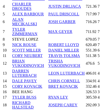
CHARLER
4
JUSTIN DRLJACA
721.36
7
DROUDES
5
ALEX BARBOUR
PAUL DRISCOLL
717.99
7
ALAN
6
JOSH GARBER
716.26
7
MECIKALSKI
TYLER
7
MAX GEYER
711.92
7
ZIMMERMAN
8
STEVE LOPEZ
679.05
7
9
NICK ROUSE
ROBERT LLOYD
620.49
7
10
SCOTT MILLER
DANIEL MILLER
551.39
6
11
CORY NEUBERT
TRAVIS TOLSMA
511.38
5
BRIAN
TRISHA
12
476.6
5
VUKODINOVICH
VUKODINOVICH
DARREN
13
LEON LUTERBACH
406.01
4
LUTERBACH
14
DALE PAVEY
CHRIS CORNELL
334.91
4
15
CORY KOVACIK
BRET KOVACIK
332.46
4
16
BEE HANG
326.53
3
17
TYLER BUSS
RYAN LEY
305.59
4
RICHARD
18
JOSEPH CAREY
292.09
3
HALSTEAD