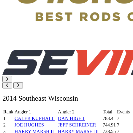
2014 Southeast Wisconsin
Rank
Angler 1
Angler 2
Total
Events
1
CALEB KUPHALL
DAN HIGHT
783.4
7
2
JOE HUGHES
JEFF SCHREINER
744.91
7
3
HARRY MARSH II
HARRY MARSH III
738.55
7