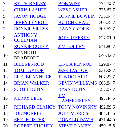
3
KEITH BAILEY
BOB WISE
735.74
7
4
CHRIS LASHER
WES LASHER
735.63
7
5
JASON HODGE
LONNIE BOWLIN
735.04
7
6
JERRY PENROD
BUTCH CRAIG
706.75
7
7
RONNIE SIRESS
DANNY YORK
705.53
7
ANTHONY
8
JOEY JEFFREY
657.01
6
COLEMAN
9
RONNIE COLEY
JIM TOLLEY
641.86
7
KENNETH
10
640.32
7
BRADFORD
11
BILL PENROD
LINDA PENROD
629.87
7
12
TOM TAYLOR
JESS TAYLOR
621.98
7
13
ERIC BRANNOCK
JP WOOLARD
607.23
7
14
BRIAN WALKER
KEVIN WILLIAMS
606.84
7
15
SCOTT DUNN
RYAN DUNN
557.07
7
JIM
16
KERRY BETZ
498.44
5
HAMMERSLEY
17
RICHARD CLANCY
TONY NOVINSKY
492.89
6
18
JOE MORRIS
JOEY MORRIS
484.4
5
19
ERIC FOISTER
DONALD DAVIS
471.44
5
20
ROBERT HUGHEY
STEVE RAMEY
459.15
5