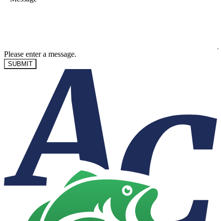
Please enter a message.
SUBMIT