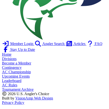
Member Login
Angler Search
Articles
FAQ
Stay Up to Date
Home
Divisions
Become a Member
Contingency
AC Championship
Upcoming Events
Leaderboard
AC Rules
Tournament Archive
2026 U.S. Angler's Choice
Built by
VisionAmp Web Design
Privacy Policy