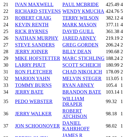
21
IVAN MAXWELL
PAUL MCBRIDE
425.49
4
22
RICHARD STEVENS
WENDY KMUCHA
424.76
5
23
ROBERT CRAIG
TERRY WILSON
382.12
4
24
KEVIN RENTH
MARK MASON
377.11
4
25
RICK BYRNES
DAVID GUILL
361.38
4
26
NATHAN MURPHY
JARED ABNEY
219.19
2
27
STEVE SANDERS
GREG GORDEN
206.24
2
28
JERRY JOINER
BILLY DEAN
190.68
2
29
MIKE HOFSTETTER
MARC STICHLING
188.24
2
30
LARRY PIJUT
SCOTT SCHEICH
180.99
2
31
RON FLETCHER
CHAD NIKOLICH
178.09
2
32
MARION YAHN
MELVIN STEGER
113.05
1
33
TOMMY BURNS
RYAN ABNEY
105.4
1
34
JERRY BATE
BRANDON BATE
103.14
1
WILLIAM
35
PEDO WEBSTER
99.32
1
DRAPER
ROBERT
36
JERRY WALKER
98.18
1
ATCHISON
DANIEL
37
JON SCHOONOVER
98.02
1
KAHRHOFF
JAMES R