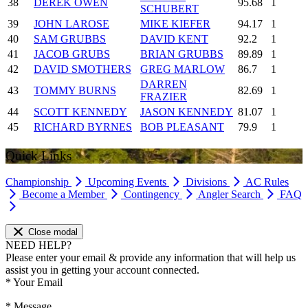
38
DEREK OWEN
95.68
1
SCHUBERT
39
JOHN LAROSE
MIKE KIEFER
94.17
1
40
SAM GRUBBS
DAVID KENT
92.2
1
41
JACOB GRUBS
BRIAN GRUBBS
89.89
1
42
DAVID SMOTHERS
GREG MARLOW
86.7
1
DARREN
43
TOMMY BURNS
82.69
1
FRAZIER
44
SCOTT KENNEDY
JASON KENNEDY
81.07
1
45
RICHARD BYRNES
BOB PLEASANT
79.9
1
Quick Links
Championship
Upcoming Events
Divisions
AC Rules
Become a Member
Contingency
Angler Search
FAQ
Close modal
NEED HELP?
Please enter your email & provide any information that will help us
assist you in getting your account connected.
*
Your Email
*
Message