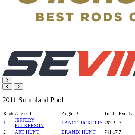
2011 Smithland Pool
Rank
Angler 1
Angler 2
Total
Events
JEFFERY
1
LANCE RICKETTS
763.3
7
FULKERSON
2
ART HUNT
BRANDI HUNT
741.17
7