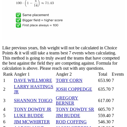
Like previous years, fish weight will not be calculated in Choice
Points & it will still take a teams best 7 events when calculating.
This method is going to truly award the teams that have competed
the best against the field they are competing against. Formula for
calculation is above. Please reach out with any questions.
Rank
Angler 1
Angler 2
Total
Events
1
DAVE WILLMORE
TOBY CORN
653.90
7
LARRY HASTINGS
2
JOSH COPPEDGE
635.70
7
JR
GREGORY
3
SHANNON TOIGO
617.00
7
BERNER
4
TONY DOWDY JR
TONY DOWDY SR
605.70
7
5
LUKE BUDDE
JIM BUDDE
559.40
7
6
JIM MCWHIRTER
ROD COFFING
546.30
7