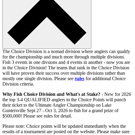
The Choice Division is a nomad division where anglers can qualify
for the championship and much more through multiple divisions.
Fish 3 events in one divsions and 4 events in another - now you are
in the Choice Division! The teams that rank in the Choice Division
will have proven their success over multiple divisions rather than
mostly one single division. Please see
rules
for additional Choice
Division criteria.
Why Fish Choice Division and What's at Stake?
- New for 2026
the top 3-4 QUALIFIED anglers in the Choice Points will punch
their ticket to the Ultimate Angler Championship on Lake
Guntersville Sept 27 - Oct 3, 2026 to fish for a grand prize of
$500,000! Please see rules for detail.
Please note: Choice points will be updated immediately when the
results of a tournament are posted on the website. Please make sure