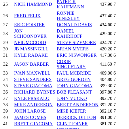
PATRICK
25
NICK HAMMOND
437.90
7
KAUFMANN
RONNIE
26
FRED FELIX
437.40
7
HINESLEY
27
ERIC FOISTER
DONALD DAVIS
434.60
7
JON
DANIEL
28
429.00
7
SCHOONOVER
KAHRHOFF
29
NEIL MCCORD
STEVE SIZEMORE
424.70
7
30
JB MASSINGILL
BRIAN MYERS
420.20
7
31
KYLE RADAKE
ERIC NISWONGER
417.30
6
CORIE
32
JASON BARBER
411.60
7
SINGLETARY
33
IVAN MAXWELL
PAUL MCBRIDE
409.00
6
34
STEVE SANDERS
GREG GORDEN
404.80
7
35
STEVE GIACOMA
JOHN GIACOMA
399.30
7
36
RICHARD BYRNES
BOB PLEASANT
397.80
7
37
KYLE PRSKALO
JOHN VUCKO
392.70
7
38
MIKE ANDERSON
BRETT ANDERSON
392.20
7
39
JOHN LAROSE
MIKE KIEFER
392.10
7
40
JAMES COMBS
DERRICK DILLON
391.00
7
41
BRETT GIACOMA
CLINT JOINER
381.70
7