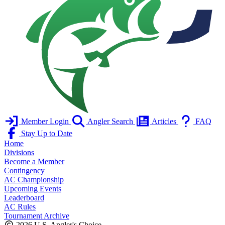
Member Login
Angler Search
Articles
FAQ
Stay Up to Date
Home
Divisions
Become a Member
Contingency
AC Championship
Upcoming Events
Leaderboard
AC Rules
Tournament Archive
2026 U.S. Angler's Choice