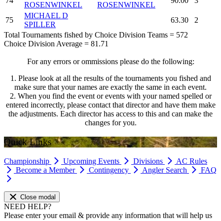
74
90.00
3
ROSENWINKEL
ROSENWINKEL
MICHAEL D
75
63.30
2
SPILLER
Total Tournaments fished by Choice Division Teams = 572
Choice Division Average = 81.71
For any errors or ommissions please do the following:
1. Please look at all the results of the tournaments you fished and
make sure that your names are exactly the same in each event.
2. When you find the event or events with your named spelled or
entered incorrectly, please contact that director and have them make
the adjustments. Each director has access to this and can make the
changes for you.
Quick Links
Championship
Upcoming Events
Divisions
AC Rules
Become a Member
Contingency
Angler Search
FAQ
Close modal
NEED HELP?
Please enter your email & provide any information that will help us