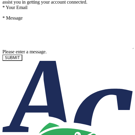
assist you in getting your account connected.
*
Your Email
*
Message
Please enter a message.
SUBMIT