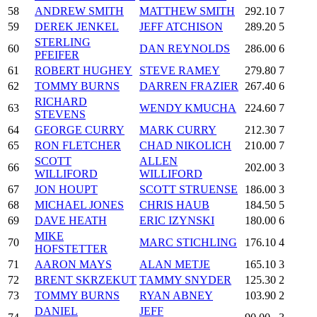
58
ANDREW SMITH
MATTHEW SMITH
292.10
7
59
DEREK JENKEL
JEFF ATCHISON
289.20
5
STERLING
60
DAN REYNOLDS
286.00
6
PFEIFER
61
ROBERT HUGHEY
STEVE RAMEY
279.80
7
62
TOMMY BURNS
DARREN FRAZIER
267.40
6
RICHARD
63
WENDY KMUCHA
224.60
7
STEVENS
64
GEORGE CURRY
MARK CURRY
212.30
7
65
RON FLETCHER
CHAD NIKOLICH
210.00
7
SCOTT
ALLEN
66
202.00
3
WILLIFORD
WILLIFORD
67
JON HOUPT
SCOTT STRUENSE
186.00
3
68
MICHAEL JONES
CHRIS HAUB
184.50
5
69
DAVE HEATH
ERIC IZYNSKI
180.00
6
MIKE
70
MARC STICHLING
176.10
4
HOFSTETTER
71
AARON MAYS
ALAN METJE
165.10
3
72
BRENT SKRZEKUT
TAMMY SNYDER
125.30
2
73
TOMMY BURNS
RYAN ABNEY
103.90
2
DANIEL
JEFF