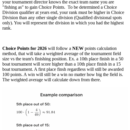
your tournament director knows the exact team name you are
"fishing as" to gain Choice Points. To be determined a Choice
Division qualifier at years end, your rank must be higher in Choice
Division than any other single division (Qualified divisional spots
only). You will represent the division in which you had the highest
rank.
Choice Points for 2026
will follow a
NEW
points calculation
method, that will take a weighted average of the tournament field
size vs the team's finishing position. Ex. a 10th place finish in a 50
boat tournament will score higher than a 10th place finish in a 15
boat tournament. A first place finsh regardless will still be awarded
100 points. A win will still be a win no matter how big the field is.
The weighted average will calculate down from there.