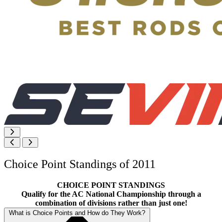
Choice Point Standings of 2011
CHOICE POINT STANDINGS
Qualify for the AC National Championship through a
combination of divisions rather than just one!
What is Choice Points and How do They Work?