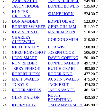
7
AARON AULT
JASON HERRELL
545.90
7
8
JASON HODGE
LONNIE BOWLIN
535.60
7
HUNTER
9
SHANE HORN
524.30
7
GROUNDS
10
DON AMSDEN
EDWIN OILAR
523.30
7
11
ROBERT SWISHER
GENE GILLIAM
511.90
7
12
KEVIN RENTH
MARK MASON
510.50
7
CHARLEY
13
GORDON SMITH
510.50
7
GLIDEWELL
14
KEITH BAILEY
BOB WISE
508.90
7
15
GREG KORSCHOT
JOSEPH COOK
506.40
7
16
LEON SMART
DAVID COFFING
501.00
7
17
RON REEDER
LONNIE SADLER
497.70
7
18
JERRY PENROD
BUTCH CRAIG
493.60
7
19
ROBERT HICKS
ROGER KING
477.20
7
20
MATT SWALLS
AUSTIN SWALLS
475.50
7
21
JD KYLE
JACK BELT
474.20
7
22
ROGER MIKELS
JASON VANCE
461.50
7
RUSTY
23
GLEN DALTON
453.50
7
ROSENTHAL
24
KERRY BETZ
JIM HAMMERSLEY
445.90
7