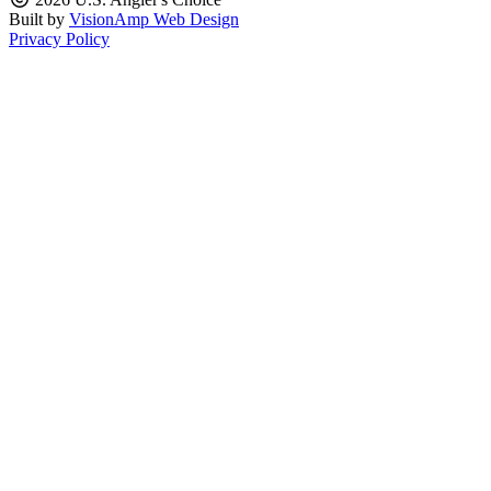
Built by
VisionAmp Web Design
Privacy Policy