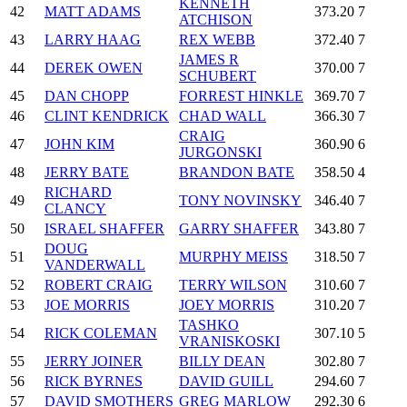
KENNETH
42
MATT ADAMS
373.20
7
ATCHISON
43
LARRY HAAG
REX WEBB
372.40
7
JAMES R
44
DEREK OWEN
370.00
7
SCHUBERT
45
DAN CHOPP
FORREST HINKLE
369.70
7
46
CLINT KENDRICK
CHAD WALL
366.30
7
CRAIG
47
JOHN KIM
360.90
6
JURGONSKI
48
JERRY BATE
BRANDON BATE
358.50
4
RICHARD
49
TONY NOVINSKY
346.40
7
CLANCY
50
ISRAEL SHAFFER
GARRY SHAFFER
343.80
7
DOUG
51
MURPHY MEISS
318.50
7
VANDERWALL
52
ROBERT CRAIG
TERRY WILSON
310.60
7
53
JOE MORRIS
JOEY MORRIS
310.20
7
TASHKO
54
RICK COLEMAN
307.10
5
VRANISKOSKI
55
JERRY JOINER
BILLY DEAN
302.80
7
56
RICK BYRNES
DAVID GUILL
294.60
7
57
DAVID SMOTHERS
GREG MARLOW
292.30
6